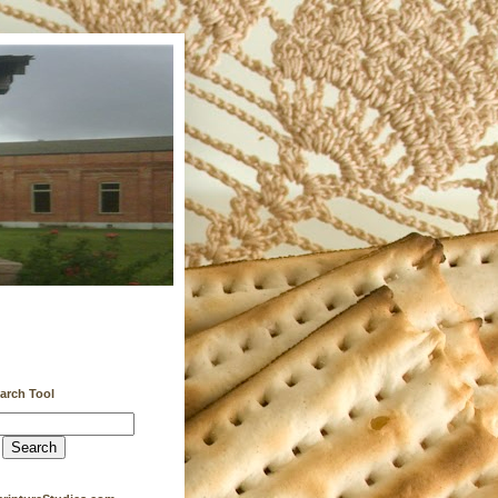
earch Tool