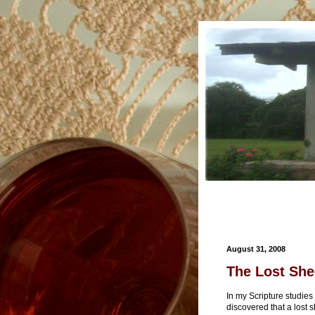
August 31, 2008
The Lost She
In my Scripture studies 
discovered that a lost 