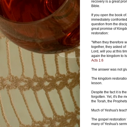
recovery is a great pro
Bible.
If you open the book of
immediately confronted
question from the disci
great promise of King
restoration:
"When they therefore 
together, they asked of
Lord, will you at this ti
again the kingdom to Is
Acts 1:6
The answer was not giv
The kingdom restoration
lesson.
Despite the fact it is t
forgotten. Yet, it's the
the Torah, the Prophets
Much of Yeshua's teach
The gospel restoration 
many of Yeshua's sermon