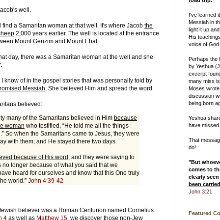
road trip.
Jacob's well.
I've learned i
Messiah in th
l find a Samaritan woman at that well. It's where Jacob
the
light it up and
sheep
2,000 years earlier. The well is located at the entrance
His teachings
tween Mount Gerizim and Mount Ebal.
voice of God
at day, there was a Samaritan woman at the well and she
Perhaps the
r.
by Yeshua (J
excerpt foun
 I know of in the gospel stories that was personally told by
many miss is
promised Messiah
. She believed Him and spread the word.
Moses wrote
discussion w
being born ag
ritans believed:
ity many of the Samaritans believed in Him
because
Yeshua shar
the woman
who testified, “He told me all the things
have missed
e.” So when the Samaritans came to Jesus, they were
That message 
tay with them; and He stayed there two days.
do!
eved because of His word
; and they were saying to
"But whoev
is no longer because of what you said that we
comes to the
have heard for ourselves and know that this One truly
clearly seen
 the world.”
John 4:39-42
been carrie
John 3:21
n-Jewish believer was a Roman Centurion named Cornelius.
Featured C
n 4
as well as
Matthew 15
, we discover those non-Jew