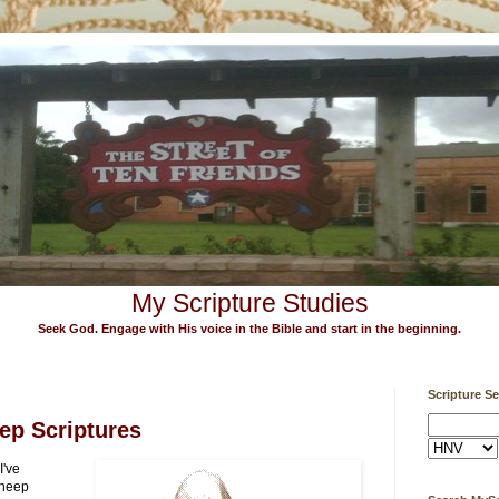
My Scripture Studies
Seek God. Engage with His voice in the Bible and start in the beginning.
Scripture S
ep Scriptures
I've
sheep