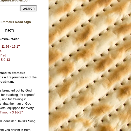
riptureStudies.com
s Emmaus Road Sign
ראה
Re'eh.. "See"
11:26 - 16:17
24
17:26
 5:9-13
 road to Emmaus
t's a life journey and the
 roadmap.
 is breathed out by God
 for teaching, for reproof,
, and for training in
s, that the man of God
ete, equipped for every
Timothy 3:16-17
ad, consider David's Song