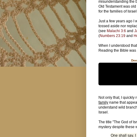
misunderstanding the b
Old Testament was old
for the families of Israe
Just a few years ago I 
tossed aside nor repla
(see
Malachi 3:6
and
J
(
Numbers 23:19
and
H
When I understood that,
Reading the Bible was 
Dee
Not only that, I quickly
family
name that appears
understand wild branch 
Israel.
The title "The God of I
mystery despite these 
One shall say, I