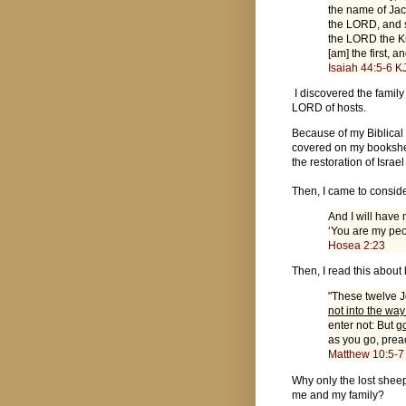
the name of Jac
the LORD, and s
the LORD the Ki
[am] the first, a
Isaiah 44:5-6 K
I discovered the famil
LORD of hosts.
Because of my Biblical i
covered on my bookshel
the restoration of Israe
Then, I came to consid
And I will have
‘You are my peo
Hosea 2:23
Then, I read this about
"These twelve J
not into the way
enter not: But
go
as you go, prea
Matthew 10:5-7
Why only the lost sheep
me and my family?