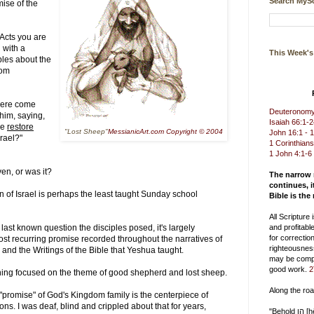
Search MySc
mise of the
 Acts you are
 with a
This Week'
ples about the
dom
were come
Deuteronomy 
 him, saying,
Isaiah 66:1-
me
restore
"Lost Sheep"
MessianicArt.com Copyright © 2004
John 16:1 - 
rael?"
1 Corinthians
1 John 4:1-6
en, or was it?
The narrow
continues, i
 of Israel is perhaps the least taught Sunday school
Bible is the
All Scripture
he last known question the disciples posed, it's largely
and profitable
for correction
 most recurring promise recorded throughout the narratives of
righteousnes
 and the Writings of the Bible that Yeshua taught.
may be compl
good work.
2
ing focused on the theme of good shepherd and lost sheep.
Along the ro
"promise" of God's Kingdom family is the centerpiece of
s. I was deaf, blind and crippled about that for years,
"Behold הן [hēn] you delight in truth