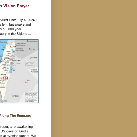
s Vision Prayer
 Alert Link: July 4, 2026 I
silent, but awake and
's a 3,000 year
ory in the Bible to ...
 Along The Emmaus
 a reset, a re-awakening
RD's days on God's
in at evening sunset. We