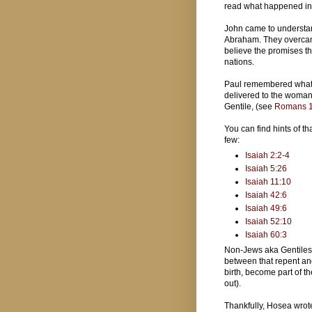
read what happened i
John came to understan
Abraham. They overcame
believe the promises th
nations.
Paul remembered what 
delivered to the woman a
Gentile, (see
Romans 1
You can find hints of th
few:
Isaiah 2:2-4
Isaiah 5:26
Isaiah 11:10
Isaiah 42:6
Isaiah 49:6
Isaiah 52:10
Isaiah 60:3
Non-Jews aka Gentiles 
between that repent an
birth, become part of t
out).
Thankfully, Hosea wrote