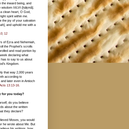
 חכמה [ḥāḵmâ].
 a clean heart, O God,
ight spirit within me.
 the joy of your salvation
10
;
12
ys of Ezra and Nehemiah,
oll the Prophet's scrolls
rolled and read portion by
 week declaring what
 has to say to us about
 God's Kingdom.
tely that way 2,000 years
eth according to
and later even in Antioch
Acts 13:13-16
.
ay for you today?
urself, do you believe
ds about the written
at they declare?
believed Moses, you would
or he wrote about Me. But
 believe his writings, how