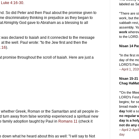
n
Luke 4:16-30
.
labeled as Sa
d. So did Peter and then Paul about the promise given to
"There are s
 discriminatory thinking in prejudice as they began to
work, but the
at Almighty God gave to Abraham as a blessing to all
sabbath rest
assembly. Yo
work
whereve
to the LORD.
was declared to Isaiah and it connected to the message
t the well. Paul wrote: "to the Jew first and then the
Nisan 14 Pa
:16
).
"In the first 
at promise throughout the scroll of Isaiah. Here are just a
day of the m
LORD’S Pass
--April 1, 202
Nisan 15-21
Chag HaMat
‘"On the fift
LORD's Festi
begins; for 
bread made w
whether Greek, Roman or the Samaritan and all people in-
day
hold a s
no regular 
d turn away from false worship experienced a spiritual new
day is a hol
he family adoption taught by Paul in
Romans 11
(check it
not do any 
--April 2-Apr
day
 down what he heard about this as well: "I will say to Not