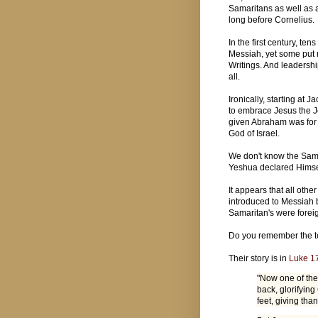
Samaritans as well as 
long before Cornelius.
In the first century, t
Messiah, yet some put r
Writings. And leadershi
all.
Ironically, starting at
to embrace Jesus the J
given Abraham was for al
God of Israel.
We don't know the Sama
Yeshua declared Himse
It appears that all ot
introduced to Messiah b
Samaritan's were forei
Do you remember the t
Their story is in
Luke 1
"Now one of th
back, glorifying
feet, giving tha