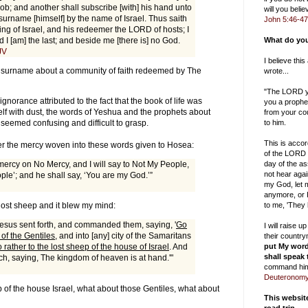
ob; and another shall subscribe [with] his hand unto
will you bel
urname [himself] by the name of Israel. Thus saith
John 5:46-47
ng of Israel, and his redeemer the LORD of hosts; I
nd I [am] the last; and beside me [there is] no God.
What do you
JV
I believe thi
y surname about a community of faith redeemed by The
wrote...
"The LORD yo
gnorance attributed to the fact that the book of life was
you a prophe
f with dust, the words of Yeshua and the prophets about
from your cou
to him.
l seemed confusing and difficult to grasp.
This is accor
er the mercy woven into these words given to Hosea:
of the LORD 
day of the as
 mercy on No Mercy, and I will say to Not My People,
not hear aga
ple’; and he shall say, ‘You are my God.’”
my God, let m
anymore, or I
to me, 'They
 lost sheep and it blew my mind:
esus sent forth, and commanded them, saying, '
Go
I will raise 
 of the Gentiles
, and into [any] city of the Samaritans
their countr
put My word
 rather to the lost sheep of the house of Israel
. And
shall speak
ch, saying, The kingdom of heaven is at hand.'"
command him
Deuteronomy
 of the house Israel, what about those Gentiles, what about
This websi