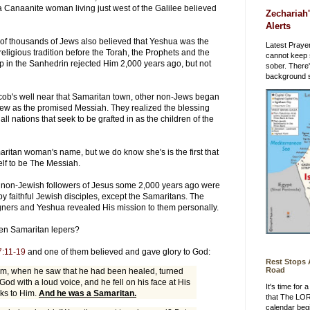
a Canaanite woman living just west of the Galilee believed
Zechariah'
Alerts
ens of thousands of Jews also believed that Yeshua was the
Latest Prayer
eligious tradition before the Torah, the Prophets and the
cannot keep 
p in the Sanhedrin rejected Him 2,000 years ago, but not
sober. There
background st
 Jacob's well near that Samaritan town, other non-Jews began
ew as the promised Messiah. They realized the blessing
l nations that seek to be grafted in as the children of the
ritan woman's name, but we do know she's is the first that
lf to be The Messiah.
her non-Jewish followers of Jesus some 2,000 years ago were
y faithful Jewish disciples, except the Samaritans. The
gners and Yeshua revealed His mission to them personally.
en Samaritan lepers?
7:11-19
and one of them believed and gave glory to God:
Rest Stops
Road
em, when he saw that he had been healed, turned
 God with a loud voice, and he fell on his face at His
It's time for
nks to Him.
And he was a Samaritan.
that The LO
calendar beg