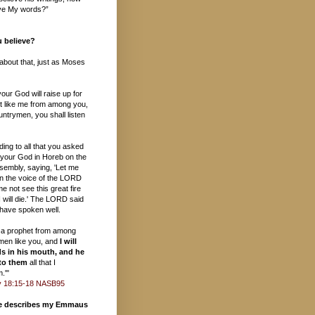
ieve My words?”
 believe?
s about that, just as Moses
ur God will raise up for
t like me from among you,
ntrymen, you shall listen
ding to all that you asked
your God in Horeb on the
sembly, saying, 'Let me
in the voice of the LORD
e not see this great fire
 will die.' The LORD said
 have spoken well.
up a prophet from among
ymen like you, and
I will
s in his mouth, and he
 to them
all that I
.'"
 18:15-18 NASB95
te describes my Emmaus