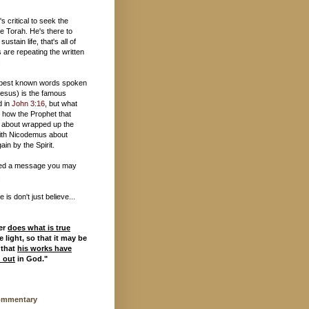
t's critical to seek the
e Torah. He's there to
 sustain life, that's all of
 are repeating the written
.
 best known words spoken
esus) is the famous
d in
John 3:16
, but what
 how the Prophet that
 about wrapped up the
ith Nicodemus about
ain by the Spirit.
ed a message you may
.
is don't just believe...
er
does what is true
 light, so that it may be
 that
his works have
d out
in God."
ommentary