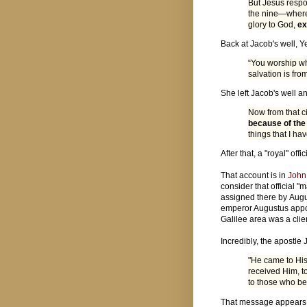
But Jesus respo
the nine—where
glory to God,
ex
Back at Jacob's well, 
“You worship wh
salvation is fro
She left Jacob's well a
Now from that c
because of the
things that I ha
After that, a "royal" o
That account is in
John
consider that official 
assigned there by Augus
emperor Augustus appoi
Galilee area was a clie
Incredibly, the apostle
"He came to His
received Him, t
to those who be
That message appears 