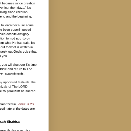
t because since creation
ening, then day..." It's
ming since creation,
e end and the beginning.
 to learn because some
ave been superimposed
oice despite Almighty
tion to
not add to or
om what He has said. It's
out to what is written in
 seek out God's voice that
o you.
you will discover it's time
e Bible and return to The
er appointments:
 appointed festivals, the
stivals of The LORD,
e to proclaim
as sacred
mmarized in
Leviticus 23
estimate at the dates are
bath-Shabbat
seventh day now miss