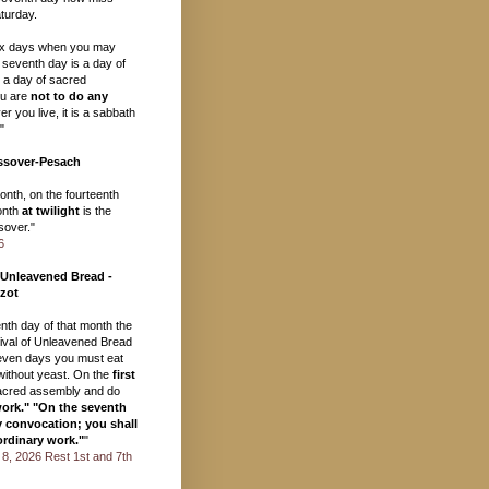
turday.
ix days when you may
 seventh day is a day of
, a day of sacred
u are
not to do any
r you live, it is a sabbath
"
ssover-Pesach
month, on the fourteenth
onth
at twilight
is the
over."
6
 Unleavened Bread -
zot
eenth day of that month the
val of Unleavened Bread
seven days you must eat
ithout yeast. On the
first
acred assembly and do
work." "On the seventh
y convocation; you shall
ordinary work."
"
il 8, 2026 Rest 1st and 7th