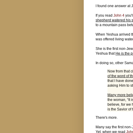
I found one answer at 
If you read
John 4
you'l
shepherd watered his 
to a mountain pass be
When Yeshua arrived th
was offered living wate
She is the first non-Jew
Yeshua that
He is the 
In doing so, other Sama
Now from that c
of the word of 
that I have don
asking Him to s
Many more beli
the woman, “It 
believe, for we 
is the Savior of
There's more.
Many say the first no
Yet, when we read
Joh