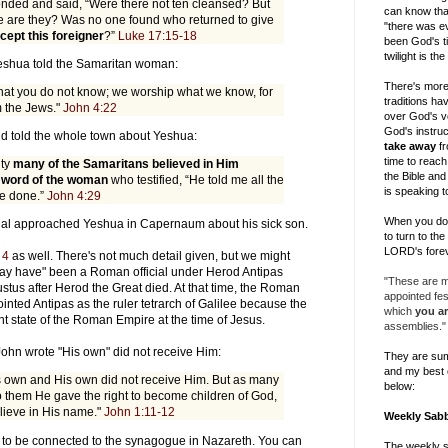
nded and said, “Were there not ten cleansed? But
can know tha
 are they? Was no one found who returned to give
"there was ev
cept this foreigner
?”
Luke 17:15-18
been God's ti
twilight is th
Yeshua told the Samaritan woman:
There's more
at you do not know; we worship what we know, for
traditions h
m the Jews."
John 4:22
over God's v
God's instruc
nd told the whole town about Yeshua:
take away
fr
time to reach 
ity
many of the Samaritans believed in Him
the Bible and
 word of the woman
who testified, “He told me all the
is speaking t
ve done.”
John 4:29
When you do, 
fficial approached Yeshua in Capernaum about his sick son.
to turn to th
LORD's forev
 4
as well. There's not much detail given, but we might
"may have" been a Roman official under Herod Antipas
"These are my
tus after Herod the Great died. At that time, the Roman
appointed fe
nted Antipas as the ruler tetrarch of Galilee because the
which
you ar
nt state of the Roman Empire at the time of Jesus.
assemblies."
 John wrote "His own" did not receive Him:
They are su
and my best 
 own and His own did not receive Him. But as many
below:
o them He gave the right to become children of God,
lieve in His name."
John 1:11-12
Weekly Sab
to be connected to the synagogue in Nazareth. You can
The weekly 