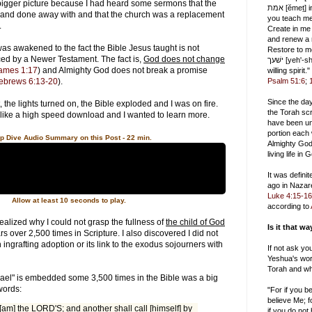
igger picture because I had heard some sermons that the
אמת [ĕmeṯ] in the inward being, and
 and done away with and that the church was a replacement
you teach me wisdom
l.
Create in me
and renew a r
was awakened to the fact the Bible Jesus taught is not
Restore to me
ced by a Newer Testament. The fact is,
God does not change
ישׁעך [yeh'-shah], and uphold me with a
ames 1:17
) and Almighty God does not break a promise
willing spirit."
ebrews 6:13-20
).
Psalm 51:6
;
Since the da
 the lights turned on, the Bible exploded and I was on fire.
the Torah scr
like a high speed download and I wanted to learn more.
have been un
portion each
p Dive Audio Summary on this Post - 22 min.
Almighty God
living life in
It was defini
ago in Nazar
Luke 4:15-16
Allow at least 10 seconds to play.
according to
 realized why I could not grasp the fullness of
the child of God
Is it that w
 over 2,500 times in Scripture. I also discovered I did not
ingrafting adoption or its link to the exodus sojourners with
If not ask yo
Yeshua's wor
Torah and wh
srael" is embedded some 3,500 times in the Bible was a big
words:
"For if you 
believe Me; f
 [am] the LORD'S; and another shall call [himself] by
if you do not