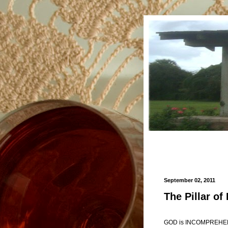
September 02, 2011
The Pillar of 
GOD is INCOMPREHEN