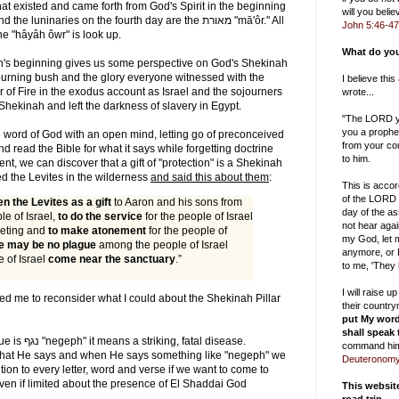
hat existed and came forth from God's Spirit in the beginning
will you bel
John 5:46-47
he "hâyâh ôwr" is look up.
What do you
ah's beginning gives us some perspective on God's Shekinah
burning bush and the glory everyone witnessed with the
I believe thi
r of Fire in the exodus account as Israel and the sojourners
wrote...
Shekinah and left the darkness of slavery in Egypt.
"The LORD yo
you a prophe
the word of God with an open mind, letting go of preconceived
from your cou
nd read the Bible for what it says while forgetting doctrine
to him.
nt, we can discover that a gift of "protection" is a Shekinah
d the Levites in the wilderness
and said this about them
:
This is accor
of the LORD 
en the Levites as a gift
to Aaron and his sons from
day of the as
e of Israel,
to do the service
for the people of Israel
not hear aga
meeting and
to make atonement
for the people of
my God, let m
re may be no plague
among the people of Israel
anymore, or I
 of Israel
come near the sanctuary
.”
to me, 'They
I will raise 
ired me to reconsider what I could about the Shekinah Pillar
their countr
put My word
shall speak
fatal disease.
command him
at He says and when He says something like "negeph" we
Deuteronomy
tion to every letter, word and verse if we want to come to
en if limited about the presence of El Shaddai God
This websi