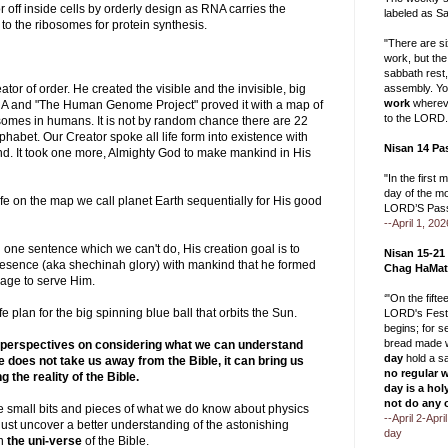
r off inside cells by orderly design as RNA carries the
labeled as Sa
to the ribosomes for protein synthesis.
"There are s
work, but the
sabbath rest
assembly. Yo
tor of order. He created the visible and the invisible, big
work
whereve
NA and "The Human Genome Project" proved it with a map of
to the LORD.
somes in humans. It is not by random chance there are 22
phabet. Our Creator spoke all life form into existence with
Nisan 14 Pa
nd. It took one more, Almighty God to make mankind in His
"In the first 
day of the m
fe on the map we call planet Earth sequentially for His good
LORD’S Pass
--April 1, 202
in one sentence which we can't do, His creation goal is to
Nisan 15-21
resence (aka shechinah glory) with mankind that he formed
Chag HaMat
mage to serve Him.
‘"On the fift
e plan for the big spinning blue ball that orbits the Sun.
LORD's Festi
begins; for 
bread made w
 perspectives on considering what we can understand
day
hold a s
 does not take us away from the Bible, it can bring us
no regular 
 the reality of the Bible.
day is a hol
not do any 
me small bits and pieces of what we do know about physics
--April 2-Apr
ust uncover a better understanding of the astonishing
day
in
the uni-verse
of the Bible.