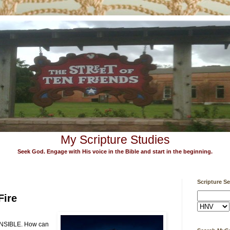
My Scripture Studies
Seek God. Engage with His voice in the Bible and start in the beginning.
Scripture S
Fire
SIBLE. How can