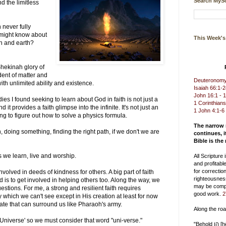
Search MySc
 the limitless
?
 never fully
 might know about
This Week'
en and earth?
hekinah glory of
dent of matter and
Deuteronomy 
 with unlimited ability and existence.
Isaiah 66:1-
John 16:1 - 
dies I found seeking to learn about God in faith is not just a
1 Corinthians
d it provides a faith glimpse into the infinite. It's not just an
1 John 4:1-6
rying to figure out how to solve a physics formula.
The narrow
on, doing something, finding the right path, if we don't we are
continues, i
.
Bible is the
s we learn, live and worship.
All Scripture
and profitable
for correction
volved in deeds of kindness for others. A big part of faith
righteousnes
 is to get involved in helping others too. Along the way, we
may be compl
uestions. For me, a strong and resilient faith requires
good work.
2
 which we can't see except in His creation at least for now
ate that can surround us like Pharaoh's army.
Along the ro
'Universe' so we must consider that word "uni-verse."
"Behold הן [hēn] you delight in truth