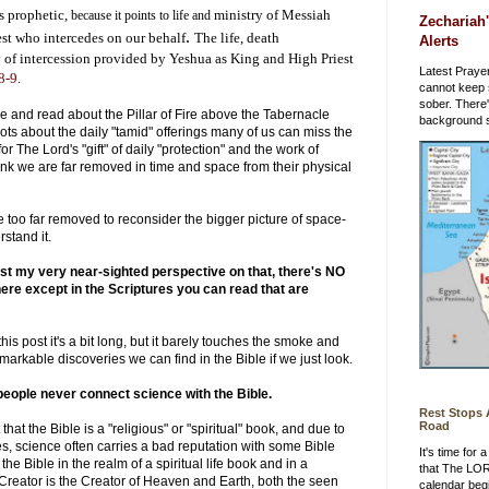
is prophetic,
ministry of Messiah
because it points to life and
Zechariah'
.
est who intercedes on our behalf
The life, death
Alerts
 of intercession provided by Yeshua as King and High Priest
Latest Prayer
8-9
.
cannot keep 
sober. There
 and read about the Pillar of Fire above the Tabernacle
background st
dots about the daily "tamid" offerings many of us can miss the
or The Lord's "gift" of daily "protection" and the work of
k we are far removed in time and space from their physical
re too far removed to reconsider the bigger picture of space-
rstand it.
st my very near-sighted perspective on that, there's NO
re except in the Scriptures you can read that are
his post it's a bit long, but it barely touches the smoke and
 remarkable discoveries we can find in the Bible if we just look.
eople never connect science with the Bible.
Rest Stops
Road
at the Bible is a "religious" or "spiritual" book, and due to
s, science often carries a bad reputation with some Bible
It's time for
the Bible in the realm of a spiritual life book and in a
that The LO
Creator is the Creator of Heaven and Earth, both the seen
calendar beg