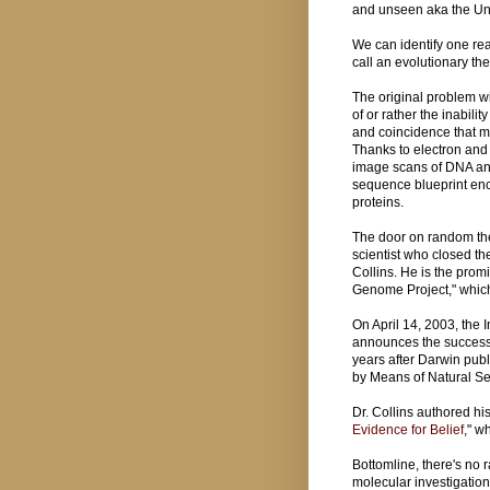
and unseen aka the Un
We can identify one re
call an evolutionary th
The original problem wi
of or rather the inabilit
and coincidence that m
Thanks to electron and
image scans of DNA an
sequence blueprint enc
proteins.
The door on random th
scientist who closed th
Collins. He is the prom
Genome Project," whi
On April 14, 2003, th
announces the success
years after Darwin publ
by Means of Natural Se
Dr. Collins authored his
Evidence for Belief
," w
Bottomline, there's no 
molecular investigation