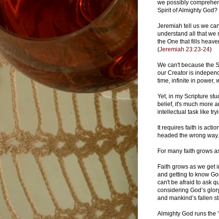
we possibly comprehend
Spirit of Almighty God
Jeremiah tell us we can
understand all that we
the One that fills heav
(
Jeremiah 23:23-24
)
We can't because the S
our Creator is indepen
time, infinite in power,
Yet, in my Scripture stu
belief, it's much more an
intellectual task like t
It requires faith is acti
headed the wrong way
For many faith grows a
Faith grows as we get in
and getting to know God
can't be afraid to ask q
considering God’s glory
and mankind’s fallen st
Almighty God runs the 