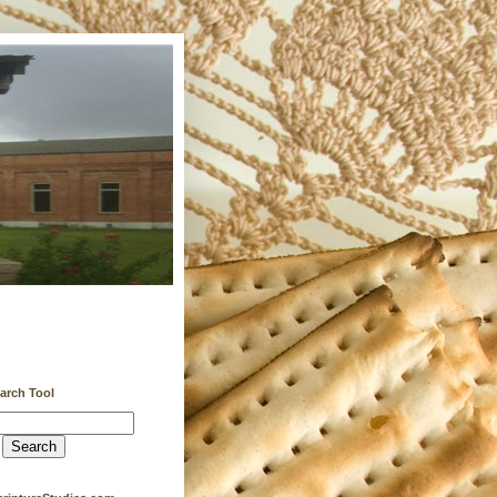
earch Tool