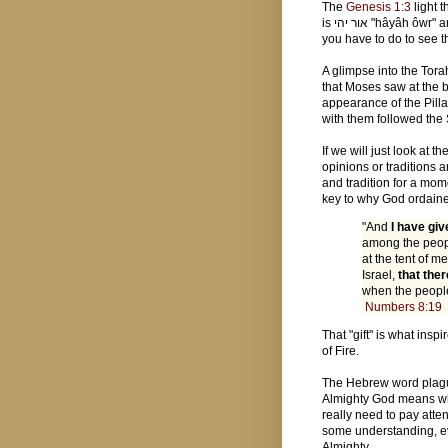
The
Genesis 1:3
light t
is אור יהי "hâyâh ôwr" and the luninaries on the fourth day are the מאורת "mā'ôr." All
you have to do to see t
A glimpse into the Tor
that Moses saw at the 
appearance of the Pilla
with them followed the 
If we will just look at 
opinions or traditions a
and tradition for a mome
key to why God ordaine
"And
I have giv
among the peopl
at the tent of 
Israel,
that the
when the people
Numbers 8:19
That "gift" is what insp
of Fire.
The Hebrew word plague is נגף "negeph" it means a striking, 
Almighty God means wh
really need to pay atten
some understanding, ev
Almighty.