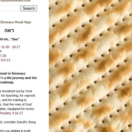
riptureStudies.com
s Emmaus Road Sign
ראה
Re'eh.. "See"
11:26 - 16:17
24
17:26
 5:9-13
 road to Emmaus
t's a life journey and the
 roadmap.
 is breathed out by God
 for teaching, for reproof,
, and for training in
s, that the man of God
ete, equipped for every
Timothy 3:16-17
ad, consider David's Song