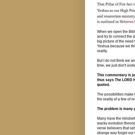
That Pillar of Fire fact 
Yeshua as our High Pri
and
ministry
resurrection
is outlined in
Hebrews 
When we open the Bible
and try to connect the 
big picture of the need f
Yeshua because we thin
reality.
But I do not think we a
time, we just don't unde
This commentary is ju
thus says The LORD he
quoted.
The possibilities make t
fire reality of a few of
The problem is many p
Many have the mindset th
wacky evolution theorie
verse believers that set 
strange way forget our 