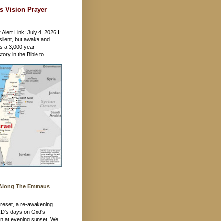
s Vision Prayer
 Alert Link: July 4, 2026 I
silent, but awake and
's a 3,000 year
ory in the Bible to ...
 Along The Emmaus
 a reset, a re-awakening
RD's days on God's
in at evening sunset. We