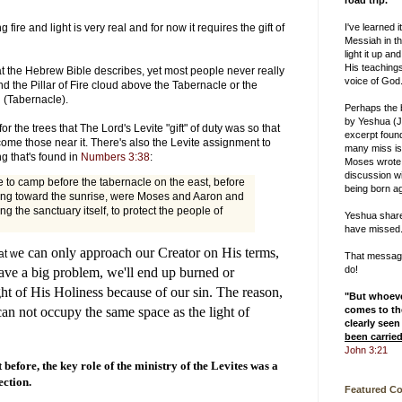
road trip.
I've learned i
ire and light is very real and for now it requires the gift of
Messiah in th
light it up and
His teachings
t the Hebrew Bible describes, yet most people never really
voice of God
and the Pillar of Fire cloud above the Tabernacle or the
 (Tabernacle).
Perhaps the
by Yeshua (J
or the trees that The Lord's Levite "gift" of duty was so that
excerpt foun
ome those near it. There's also the Levite assignment to
many miss is
ng that's found in
Numbers 3:38
:
Moses wrote
discussion w
to camp before the tabernacle on the east, before
being born ag
ting toward the sunrise, were Moses and Aaron and
ng the sanctuary itself, to protect the people of
Yeshua shar
have missed
e can only approach our Creator on His terms,
at w
That message 
do!
ave a big problem, we'll end up burned or
ht of His Holiness because of our sin. The reason,
"But whoev
comes to the
can not occupy the same space as the light of
clearly seen
been carrie
John 3:21
before, the key role of the ministry of the Levites was a
ection.
Featured C