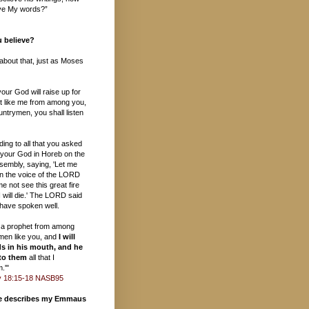
ieve My words?”
 believe?
s about that, just as Moses
ur God will raise up for
t like me from among you,
ntrymen, you shall listen
ding to all that you asked
your God in Horeb on the
sembly, saying, 'Let me
in the voice of the LORD
e not see this great fire
 will die.' The LORD said
 have spoken well.
up a prophet from among
ymen like you, and
I will
s in his mouth, and he
 to them
all that I
.'"
 18:15-18 NASB95
te describes my Emmaus