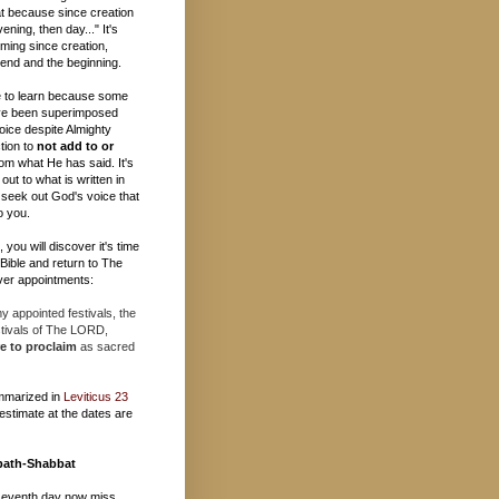
t because since creation
ening, then day..." It's
ming since creation,
e end and the beginning.
 to learn because some
ave been superimposed
oice despite Almighty
tion to
not add to or
om what He has said. It's
out to what is written in
 seek out God's voice that
o you.
you will discover it's time
e Bible and return to The
er appointments:
 appointed festivals, the
stivals of The LORD,
e to proclaim
as sacred
mmarized in
Leviticus 23
estimate at the dates are
bath-Shabbat
seventh day now miss