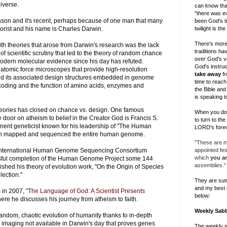
iverse.
can know tha
"there was ev
ason and it's recent, perhaps because of one man that many
been God's ti
twilight is th
eorist and his name is Charles Darwin.
There's more
th theories that arose from Darwin's research was the lack
traditions h
y of scientific scrutiny that led to the theory of random chance
over God's v
odern molecular evidence since his day has refuted.
God's instruc
 atomic force microscopes that provide high-resolution
take away
fr
d its associated design structures embedded in genome
time to reach 
oding and the function of amino acids, enzymes and
the Bible and
is speaking t
eories has closed on chance vs. design. One famous
When you do, 
e door on atheism to belief in the Creator God is Francis S.
to turn to th
inent geneticist known for his leadership of "The Human
LORD's forev
ch mapped and sequenced the entire human genome.
"These are my
appointed fe
e International Human Genome Sequencing Consortium
which
you ar
ful completion of the Human Genome Project some 144
assemblies."
ished his theory of evolution work, "On the Origin of Species
lection."
They are su
and my best 
 in 2007, "
The Language of God: A Scientist Presents
below:
here he discusses his journey from atheism to faith.
Weekly Sab
random, chaotic evolution of humanity thanks to in-depth
 imaging not available in Darwin's day that proves genes
The weekly 