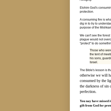
Elohim God's consuming f
protection.
A consuming fire is wha
dig in to try to underst
purpose of the Mishkan
We can't see the forest f
plague would not overc
"protect" to do somethi
Those who were 
the tent of mee
his sons, guardi
Israel.
The Bible's lesson is th
otherwise we will h
consumed by the lig
the darkness of sin 
perfection.
You nay have missed it 
gift from God for prot