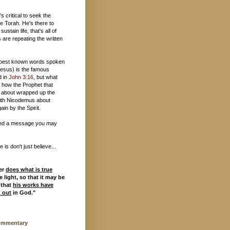
t's critical to seek the
e Torah. He's there to
 sustain life, that's all of
 are repeating the written
.
 best known words spoken
esus) is the famous
d in
John 3:16
, but what
 how the Prophet that
 about wrapped up the
ith Nicodemus about
ain by the Spirit.
ed a message you may
.
is don't just believe...
er
does what is true
 light, so that it may be
 that
his works have
d out
in God."
ommentary