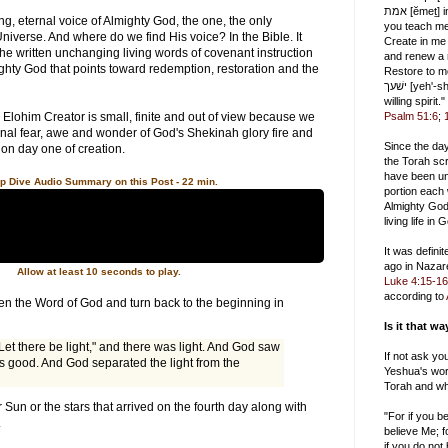
אמת [ĕmeṯ] in the inward being, and
ting, eternal voice of Almighty God, the one, the only
you teach me wisdom
niverse. And where do we find His voice? In the Bible. It
Create in me
the written unchanging living words of covenant instruction
and renew a r
ghty God that points toward redemption, restoration and the
Restore to me
ישׁעך [yeh'-shah], and uphold me with a
willing spirit."
 Elohim Creator is small, finite and out of view because we
Psalm 51:6
;
tional fear, awe and wonder of God's Shekinah glory fire and
Since the da
 on day one of creation.
the Torah scr
have been un
p Dive Audio Summary on this Post - 22 min.
portion each
Almighty God
living life in
It was defini
ago in Nazar
Allow at least 10 seconds to play.
Luke 4:15-16
according to
en the Word of God and turn back to the beginning in
Is it that w
Let there be light," and there was light. And God saw
If not ask yo
as good. And God separated the light from the
Yeshua's wor
Torah and wh
r Sun or the stars that arrived on the fourth day along with
"For if you 
.
believe Me; f
if you do not