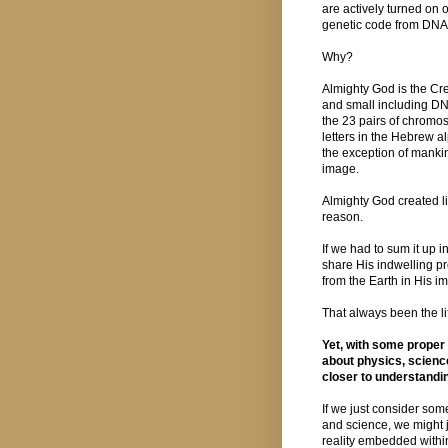
are actively turned on o
genetic code from DNA 
Why?
Almighty God is the Crea
and small including D
the 23 pairs of chromo
letters in the Hebrew al
the exception of manki
image.
Almighty God created li
reason.
If we had to sum it up 
share His indwelling p
from the Earth in His i
That always been the lif
Yet, with some proper
about physics, science
closer to understanding
If we just consider so
and science, we might j
reality embedded with