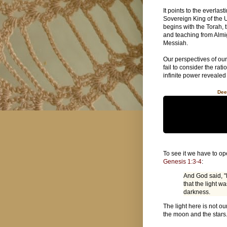
It points to the everlas
Sovereign King of the U
begins with the Torah, 
and teaching from Almi
Messiah.
Our perspectives of our
fail to consider the ra
infinite power revealed
Dee
To see it we have to op
Genesis 1:3-4
:
And God said, "
that the light w
darkness.
The light here is not ou
the moon and the stars