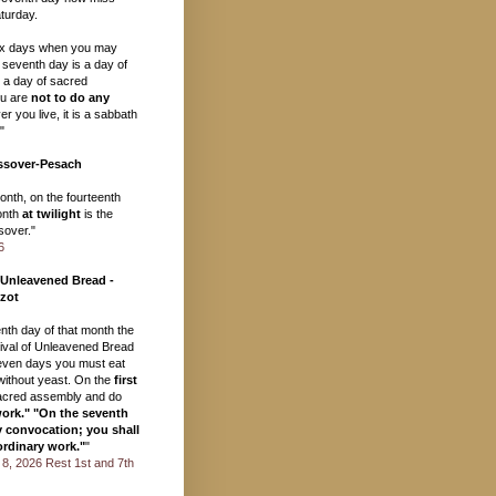
turday.
ix days when you may
 seventh day is a day of
, a day of sacred
u are
not to do any
r you live, it is a sabbath
"
ssover-Pesach
month, on the fourteenth
onth
at twilight
is the
over."
6
 Unleavened Bread -
zot
eenth day of that month the
val of Unleavened Bread
seven days you must eat
ithout yeast. On the
first
acred assembly and do
work." "On the seventh
y convocation; you shall
ordinary work."
"
il 8, 2026 Rest 1st and 7th