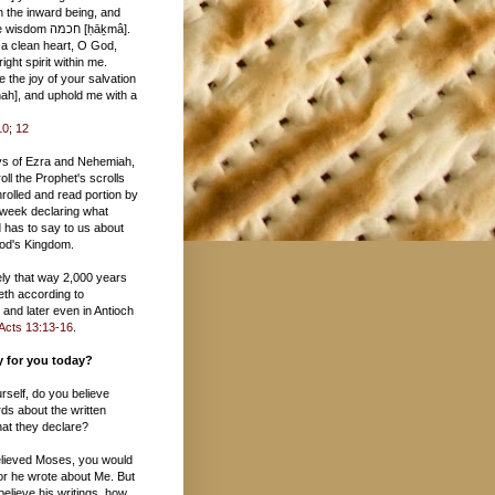
 חכמה [ḥāḵmâ].
 a clean heart, O God,
ight spirit within me.
 the joy of your salvation
10
;
12
ys of Ezra and Nehemiah,
oll the Prophet's scrolls
rolled and read portion by
 week declaring what
 has to say to us about
 God's Kingdom.
tely that way 2,000 years
eth according to
and later even in Antioch
Acts 13:13-16
.
ay for you today?
urself, do you believe
ds about the written
at they declare?
believed Moses, you would
or he wrote about Me. But
 believe his writings, how