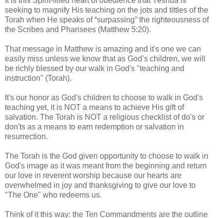
It is this Spirit-filled heart of obedience that Yeshua is
seeking to magnify His teaching on the jots and tittles of the
Torah when He speaks of “surpassing” the righteousness of
the Scribes and Pharisees (Matthew 5:20).
That message in Matthew is amazing and it's one we can
easily miss unless we know that as God’s children, we will
be richly blessed by our walk in God's "teaching and
instruction" (Torah).
It's our honor as God's children to choose to walk in God's
teaching yet, it is NOT a means to achieve His gift of
salvation. The Torah is NOT a religious checklist of do's or
don'ts as a means to earn redemption or salvation in
resurrection.
The Torah is the God given opportunity to choose to walk in
God's image as it was meant from the beginning and return
our love in reverent worship because our hearts are
overwhelmed in joy and thanksgiving to give our love to
"The One" who redeems us.
Think of it this way: the Ten Commandments are the outline