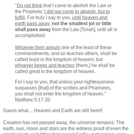
"
Do not think
that I came to abolish the Law or
the Prophets;
I did not come to abolish, but to
fulfill
. For truly I say to you,
until heaven and
earth pass away
,
not the smallest jot or tittle
shall pass away
from the Law [Torah], until all is
accomplished.
Whoever then annuls
one of the least of these
commandments, and so teaches others, shall be
called least in the kingdom of heaven; but
whoever keeps and teaches
{them,} he shall be
called great in the kingdom of heaven.
For I say to you, that unless your righteousness
surpasses {that} of the scribes and Pharisees,
you shall not enter the kingdom of heaven."
Matthew 5:17-20
Guess what.... Heaven and Earth are still here!!
Creation has not passed away, the universe remains. The
earth, sun, moon and stars are the witness proof of even the