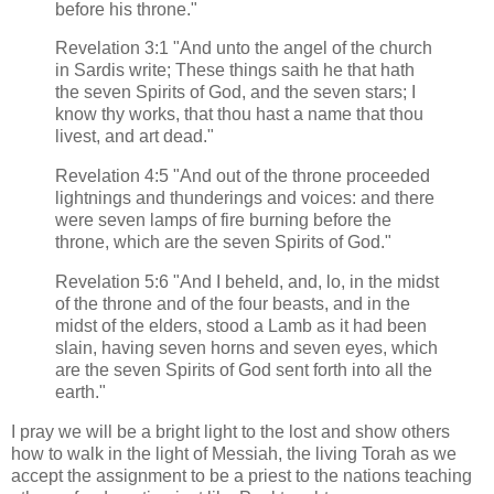
before his throne."
Revelation 3:1 "And unto the angel of the church
in Sardis write; These things saith he that hath
the seven Spirits of God, and the seven stars; I
know thy works, that thou hast a name that thou
livest, and art dead."
Revelation 4:5 "And out of the throne proceeded
lightnings and thunderings and voices: and there
were seven lamps of fire burning before the
throne, which are the seven Spirits of God."
Revelation 5:6 "And I beheld, and, lo, in the midst
of the throne and of the four beasts, and in the
midst of the elders, stood a Lamb as it had been
slain, having seven horns and seven eyes, which
are the seven Spirits of God sent forth into all the
earth."
I pray we will be a bright light to the lost and show others
how to walk in the light of Messiah, the living Torah as we
accept the assignment to be a priest to the nations teaching