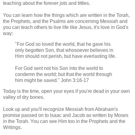
teaching about the forever jots and tittles.
You can learn how the things which are written in the Torah,
the Prophets, and the Psalms are concerning Messiah and
you can teach others to live life like Jesus, it's love in God's
way:
"For God so loved the world, that he gave his
only begotten Son, that whosoever believes in
Him should not perish, but have everlasting life.
For God sent not his Son into the world to
condemn the world; but that the world through
him might be saved." John 3:16-17
Today is the time, open your eyes if you're dead in your own
valley of dry bones.
Look up and you'll recognize Messiah from Abraham's
promise passed on to Isaac and Jacob as written by Moses
in the Torah. You can see Him too in the Prophets and the
Writings.