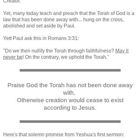
Creator.
Yet, many today teach and preach that the Torah of God is a
law that has been done away with... hung on the cross,
abolished and set aside by Paul.
Yett Paul ask this in Romans 3:31:
"Do we then nullify the Torah through faithfulness?
May it
never be
! On the contrary, we uphold the Torah."
Praise God the Torah has not been done away
with,
Otherwise creation would cease to exist
according to Jesus.
Here's that solemn promise from Yeshua's first sermon: