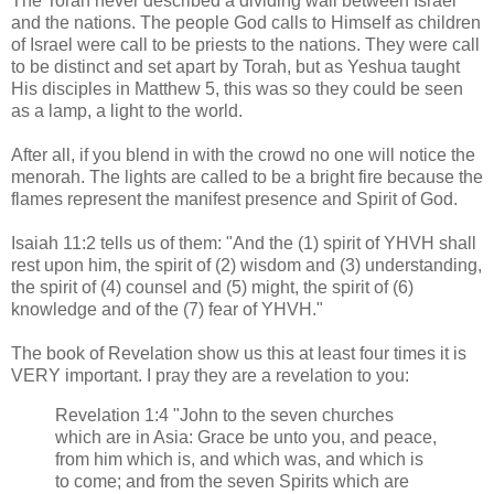
The Torah never described a dividing wall between Israel
and the nations. The people God calls to Himself as children
of Israel were call to be priests to the nations. They were call
to be distinct and set apart by Torah, but as Yeshua taught
His disciples in Matthew 5, this was so they could be seen
as a lamp, a light to the world.
After all, if you blend in with the crowd no one will notice the
menorah. The lights are called to be a bright fire because the
flames represent the manifest presence and Spirit of God.
Isaiah 11:2 tells us of them: "And the (1) spirit of YHVH shall
rest upon him, the spirit of (2) wisdom and (3) understanding,
the spirit of (4) counsel and (5) might, the spirit of (6)
knowledge and of the (7) fear of YHVH."
The book of Revelation show us this at least four times it is
VERY important. I pray they are a revelation to you:
Revelation 1:4 "John to the seven churches
which are in Asia: Grace be unto you, and peace,
from him which is, and which was, and which is
to come; and from the seven Spirits which are