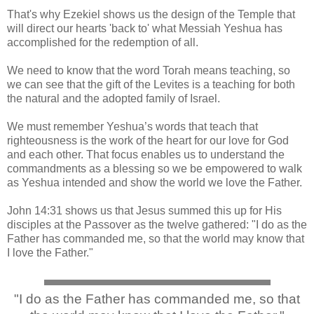
That's why Ezekiel shows us the design of the Temple that
will direct our hearts 'back to' what Messiah Yeshua has
accomplished for the redemption of all.
We need to know that the word Torah means teaching, so
we can see that the gift of the Levites is a teaching for both
the natural and the adopted family of Israel.
We must remember Yeshua’s words that teach that
righteousness is the work of the heart for our love for God
and each other. That focus enables us to understand the
commandments as a blessing so we be empowered to walk
as Yeshua intended and show the world we love the Father.
John 14:31 shows us that Jesus summed this up for His
disciples at the Passover as the twelve gathered: "I do as the
Father has commanded me, so that the world may know that
I love the Father."
"I do as the Father has commanded me, so that