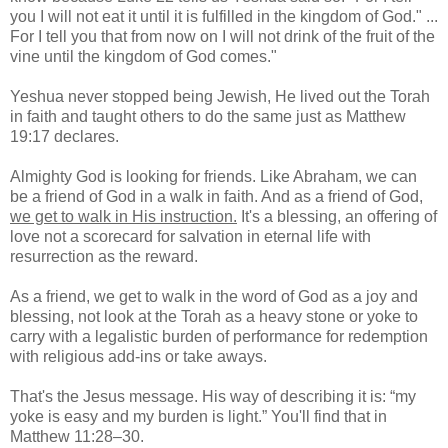
you I will not eat it until it is fulfilled in the kingdom of God." ...
For I tell you that from now on I will not drink of the fruit of the
vine until the kingdom of God comes."
Yeshua never stopped being Jewish, He lived out the Torah
in faith and taught others to do the same just as Matthew
19:17 declares.
Almighty God is looking for friends. Like Abraham, we can
be a friend of God in a walk in faith. And as a friend of God,
we get to walk in His instruction.
It's a blessing, an offering of
love not a scorecard for salvation in eternal life with
resurrection as the reward.
As a friend, we get to walk in the word of God as a joy and
blessing, not look at the Torah as a heavy stone or yoke to
carry with a legalistic burden of performance for redemption
with religious add-ins or take aways.
That's the Jesus message. His way of describing it is: “my
yoke is easy and my burden is light.” You'll find that in
Matthew 11:28–30.