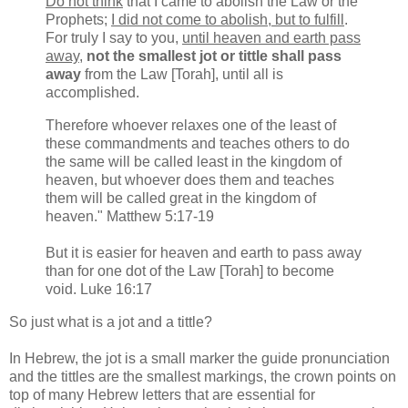
Do not think
that I came to abolish the Law or the
Prophets;
I did not come to abolish, but to fulfill
.
For truly I say to you,
until heaven and earth pass
away
,
not the smallest jot or tittle shall pass
away
from the Law [Torah], until all is
accomplished.
Therefore whoever relaxes one of the least of
these commandments and teaches others to do
the same will be called least in the kingdom of
heaven, but whoever does them and teaches
them will be called great in the kingdom of
heaven." Matthew 5:17-19
But it is easier for heaven and earth to pass away
than for one dot of the Law [Torah] to become
void. Luke 16:17
So just what is a jot and a tittle?
In Hebrew, the jot is a small marker the guide pronunciation
and the tittles are the smallest markings, the crown points on
top of many Hebrew letters that are essential for