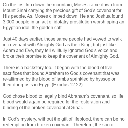
On the first trip down the mountain, Moses came down from
Mount Sinai carrying the precious gift of God's covenant for
His people. As, Moses climbed down, He and Joshua found
3,000 people in an act of idolatry prostitution worshipping an
Egyptian idol, the golden calf.
Just 40 days earlier, those same people had vowed to walk
in covenant with Almighty God as their King, but just like
Adam and Eve, they fell willfully ignored God's voice and
broke their promise to keep the covenant of Almighty God.
There is a backstory too. It began with the blood of five
sacrifices that bound Abraham to God's covenant that was
re-affirmed by the blood of lambs sprinkled by hyssop on
their doorposts in Egypt (Exodus 12:22).
God chose blood to legally bind Abraham's covenant, so life
blood would again be required for the restoration and
binding of the broken covenant at Sinai.
In God's mystery, without the gift of lifeblood, there can be no
redemption from broken covenant. Therefore, the son of