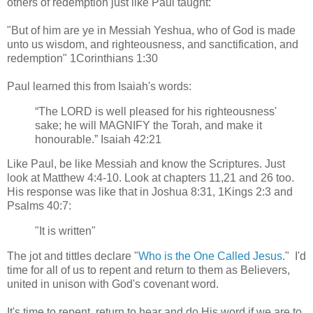
others of redemption just like Paul taught:
"But of him are ye in Messiah Yeshua, who of God is made
unto us wisdom, and righteousness, and sanctification, and
redemption" 1Corinthians 1:30
Paul learned this from Isaiah's words:
“The LORD is well pleased for his righteousness'
sake; he will MAGNIFY the Torah, and make it
honourable.” Isaiah 42:21
Like Paul, be like Messiah and know the Scriptures. Just
look at Matthew 4:4-10. Look at chapters 11,21 and 26 too.
His response was like that in Joshua 8:31, 1Kings 2:3 and
Psalms 40:7:
"It is written"
The jot and tittles declare "
Who is the One Called Jesus
." I'd
time for all of us to repent and return to them as Believers,
united in unison with God's covenant word.
It's time to repent, return to hear and do His word if we are to