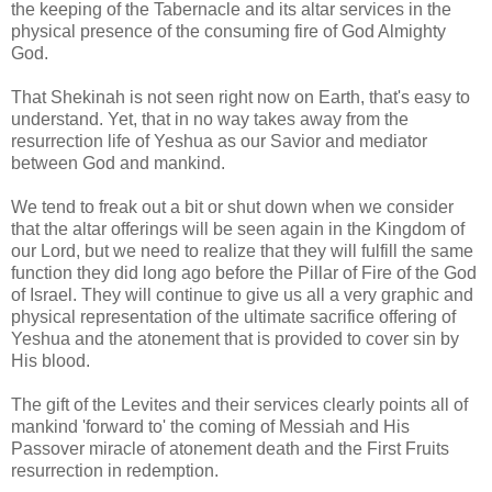
the keeping of the Tabernacle and its altar services in the
physical presence of the consuming fire of God Almighty
God.
That Shekinah is not seen right now on Earth, that's easy to
understand. Yet, that in no way takes away from the
resurrection life of Yeshua as our Savior and mediator
between God and mankind.
We tend to freak out a bit or shut down when we consider
that the altar offerings will be seen again in the Kingdom of
our Lord, but we need to realize that they will fulfill the same
function they did long ago before the Pillar of Fire of the God
of Israel. They will continue to give us all a very graphic and
physical representation of the ultimate sacrifice offering of
Yeshua and the atonement that is provided to cover sin by
His blood.
The gift of the Levites and their services clearly points all of
mankind 'forward to' the coming of Messiah and His
Passover miracle of atonement death and the First Fruits
resurrection in redemption.