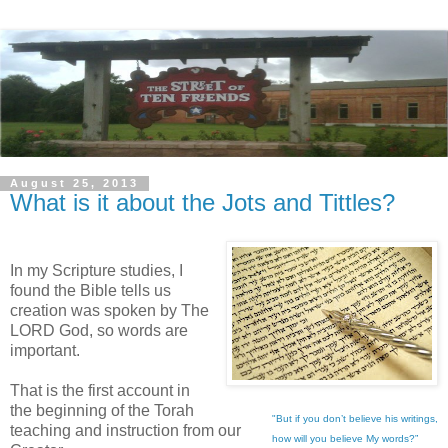
August 25, 2013
What is it about the Jots and Tittles?
In my Scripture studies, I
found the Bible tells us
creation was spoken by The
LORD God, so words are
important.
That is the first account in
the beginning of the Torah
"But if you don’t believe his writings,
teaching and instruction from our
how will you believe My words?”