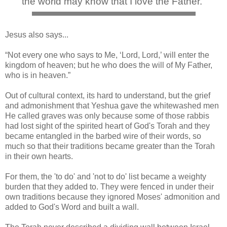
the world may know that I love the Father."
Jesus also says...
“Not every one who says to Me, ‘Lord, Lord,’ will enter the
kingdom of heaven; but he who does the will of My Father,
who is in heaven.”
Out of cultural context, its hard to understand, but the grief
and admonishment that Yeshua gave the whitewashed men
He called graves was only because some of those rabbis
had lost sight of the spirited heart of God's Torah and they
became entangled in the barbed wire of their words, so
much so that their traditions became greater than the Torah
in their own hearts.
For them, the 'to do' and 'not to do' list became a weighty
burden that they added to. They were fenced in under their
own traditions because they ignored Moses' admonition and
added to God's Word and built a wall.