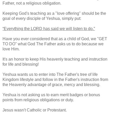
Father, not a religious obligation.
Keeping God's teaching as a "love offering" should be the
goal of every disciple of Yeshua, simply put:
“Everything the LORD has said we will listen to do.”
Have you ever considered that as a child of God, we "GET
TO DO" what God The Father asks us to do because we
love Him.
It's an honor to keep His heavenly teaching and instruction
for life and blessing!
Yeshua wants us to enter into The Father's tree of life
Kingdom lifestyle and follow in the Father's instruction from
the Heavenly advantage of grace, mercy and blessing.
Yeshua is not asking us to earn merit badges or bonus
points from religious obligations or duty.
Jesus wasn't Catholic or Protestant.