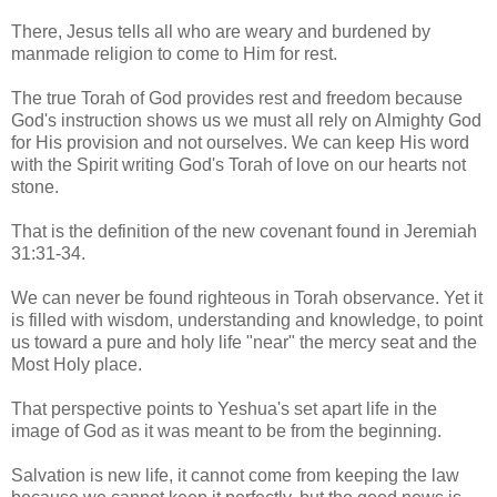
There, Jesus tells all who are weary and burdened by
manmade religion to come to Him for rest.
The true Torah of God provides rest and freedom because
God's instruction shows us we must all rely on Almighty God
for His provision and not ourselves. We can keep His word
with the Spirit writing God's Torah of love on our hearts not
stone.
That is the definition of the new covenant found in Jeremiah
31:31-34.
We can never be found righteous in Torah observance. Yet it
is filled with wisdom, understanding and knowledge, to point
us toward a pure and holy life "near" the mercy seat and the
Most Holy place.
That perspective points to Yeshua's set apart life in the
image of God as it was meant to be from the beginning.
Salvation is new life, it cannot come from keeping the law