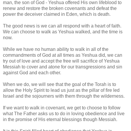
man, the son of God - Yeshua offered His own lifeblood to
renew and restore the broken covenants and defeat the
power the deceiver claimed in Eden, which is death.
The good news is we can all respond with a heart of faith.
We can choose to walk as Yeshua walked, and the time is
now.
While we have no human ability to walk in all of the
commandments of God at all times as Yeshua did, we can
try out of love and accept the free will sacrifice of Yeshua
Messiah to cover and atone for our transgressions and sin
against God and each other.
When we do, we will see that the goal of the Torah is to
allow the Holy Spirit to lead us just as the pillar of fire led
Israel and the sojourners with them through the wilderness.
If we want to walk in covenant, we get to choose to follow
what The Father asks us to do in loving obedience and live
in the promise of His eternal blessings though Messiah.