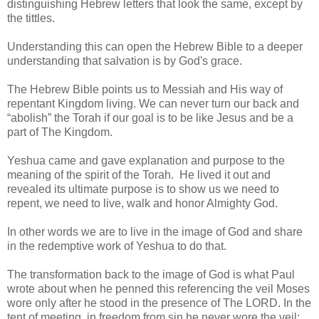
distinguishing Hebrew letters that look the same, except by
the tittles.
Understanding this can open the Hebrew Bible to a deeper
understanding that salvation is by God's grace.
The Hebrew Bible points us to Messiah and His way of
repentant Kingdom living. We can never turn our back and
“abolish” the Torah if our goal is to be like Jesus and be a
part of The Kingdom.
Yeshua came and gave explanation and purpose to the
meaning of the spirit of the Torah. He lived it out and
revealed its ultimate purpose is to show us we need to
repent, we need to live, walk and honor Almighty God.
In other words we are to live in the image of God and share
in the redemptive work of Yeshua to do that.
The transformation back to the image of God is what Paul
wrote about when he penned this referencing the veil Moses
wore only after he stood in the presence of The LORD. In the
tent of meeting, in freedom from sin he never wore the veil: