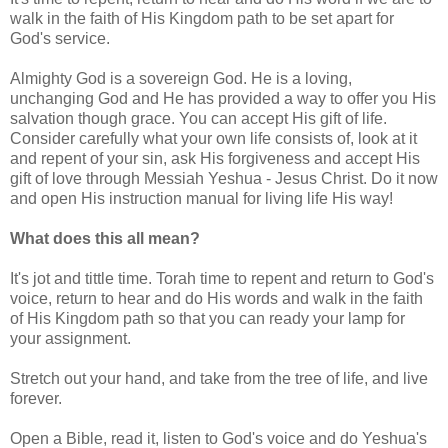
walk in the faith of His Kingdom path to be set apart for
God's service.
Almighty God is a sovereign God. He is a loving,
unchanging God and He has provided a way to offer you His
salvation though grace. You can accept His gift of life.
Consider carefully what your own life consists of, look at it
and repent of your sin, ask His forgiveness and accept His
gift of love through Messiah Yeshua - Jesus Christ. Do it now
and open His instruction manual for living life His way!
What does this all mean?
It's jot and tittle time. Torah time to repent and return to God's
voice, return to hear and do His words and walk in the faith
of His Kingdom path so that you can ready your lamp for
your assignment.
Stretch out your hand, and take from the tree of life, and live
forever.
Open a Bible, read it, listen to God's voice and do Yeshua's