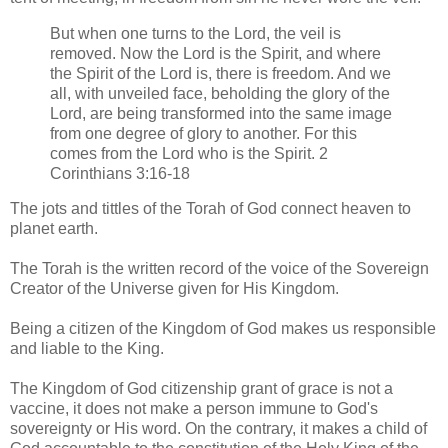
But when one turns to the Lord, the veil is
removed. Now the Lord is the Spirit, and where
the Spirit of the Lord is, there is freedom. And we
all, with unveiled face, beholding the glory of the
Lord, are being transformed into the same image
from one degree of glory to another. For this
comes from the Lord who is the Spirit. 2
Corinthians 3:16-18
The jots and tittles of the Torah of God connect heaven to
planet earth.
The Torah is the written record of the voice of the Sovereign
Creator of the Universe given for His Kingdom.
Being a citizen of the Kingdom of God makes us responsible
and liable to the King.
The Kingdom of God citizenship grant of grace is not a
vaccine, it does not make a person immune to God's
sovereignty or His word. On the contrary, it makes a child of