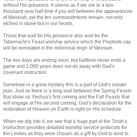
without His presence. It seems as if we are in a two-
thousand year half time if you will between the appearances
of Messiah, yet the ten commandments remain, not only
etched in stone but in our hearts.
Those that wait for His presence also wait for the
Tabernacle's Feast worship service which the Prophets say
will be reinstated in the millennial reign of Messiah.
The two days are ending soon, but halftime never ends a
game and 2,000 years does not do away with God's
covenant instruction.
Somehow in a great mystery this is a part of God's master
plan. Just as there is a long wait between the Spring Feasts
that show us Yeshua's first coming and the Fall Feasts that
will engage at His second coming, God’s declaration for the
restoration of Heaven on Earth is right on His schedule.
When we dig into it, we see that a huge part of the Torah's
instruction provides detailed worship service protocols for
the Levites as they were chosen as a gift by God to tend to