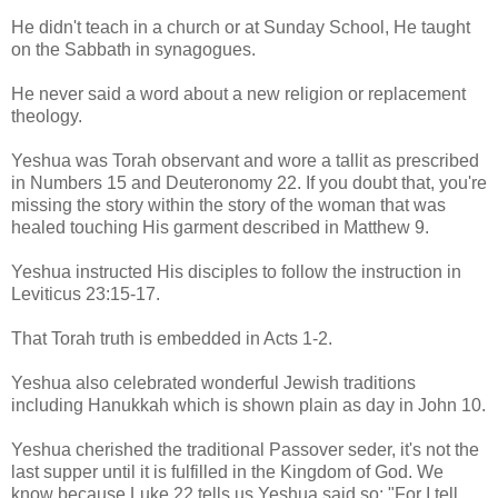
He didn't teach in a church or at Sunday School, He taught
on the Sabbath in synagogues.
He never said a word about a new religion or replacement
theology.
Yeshua was Torah observant and wore a tallit as prescribed
in Numbers 15 and Deuteronomy 22. If you doubt that, you're
missing the story within the story of the woman that was
healed touching His garment described in Matthew 9.
Yeshua instructed His disciples to follow the instruction in
Leviticus 23:15-17.
That Torah truth is embedded in Acts 1-2.
Yeshua also celebrated wonderful Jewish traditions
including Hanukkah which is shown plain as day in John 10.
Yeshua cherished the traditional Passover seder, it's not the
last supper until it is fulfilled in the Kingdom of God. We
know because Luke 22 tells us Yeshua said so: "For I tell