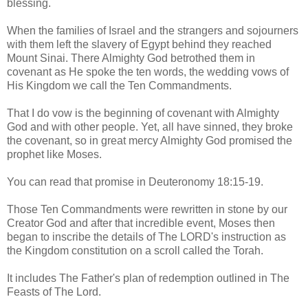
blessing.
When the families of Israel and the strangers and sojourners
with them left the slavery of Egypt behind they reached
Mount Sinai. There Almighty God betrothed them in
covenant as He spoke the ten words, the wedding vows of
His Kingdom we call the Ten Commandments.
That I do vow is the beginning of covenant with Almighty
God and with other people. Yet, all have sinned, they broke
the covenant, so in great mercy Almighty God promised the
prophet like Moses.
You can read that promise in Deuteronomy 18:15-19.
Those Ten Commandments were rewritten in stone by our
Creator God and after that incredible event, Moses then
began to inscribe the details of The LORD's instruction as
the Kingdom constitution on a scroll called the Torah.
It includes The Father's plan of redemption outlined in The
Feasts of The Lord.