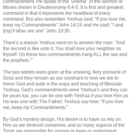
commandment. He spoke of the 'Shema" of the sermon of
Moses shown in Deuteronomy 6:4-5. It is first and greatest
command in that it represents the heartbeat of every
command. But also remember Yeshua said, “If you love me,
keep my Commandments” John 14:15 and He said: "I and
[my] Father are one" John 10:30.
There's a reason Yeshua went on to answer the man: "And
the second is like unto it, You shall love your neighbor as
thyself. On these two commandments hang ALL the law and
the prophets.”"
The two tablets were given at the smoking, fiery pinnacle of
Sinai and they remain as our covenant in how we are to
honor God and walk in the ways and teaching of Messiah
Yeshua. God's commandments were Yeshua's and they can
be yours too, you can be one with Yeshua if you love Him as
He was one with The Father, Yeshua say how: “If you love
me, keep my Commandments.”
By God's mystery design, His desire is to have us rely on
Him as we diminish ourselves, and so many aspects of the
Torah are impossible for anyone to keep or understand