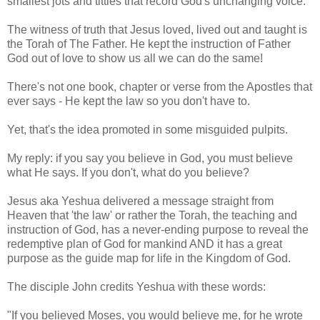
smallest jots and tittles that record God's unchanging voice.
The witness of truth that Jesus loved, lived out and taught is
the Torah of The Father. He kept the instruction of Father
God out of love to show us all we can do the same!
There's not one book, chapter or verse from the Apostles that
ever says - He kept the law so you don't have to.
Yet, that's the idea promoted in some misguided pulpits.
My reply: if you say you believe in God, you must believe
what He says. If you don't, what do you believe?
Jesus aka Yeshua delivered a message straight from
Heaven that 'the law' or rather the Torah, the teaching and
instruction of God, has a never-ending purpose to reveal the
redemptive plan of God for mankind AND it has a great
purpose as the guide map for life in the Kingdom of God.
The disciple John credits Yeshua with these words:
"If you believed Moses, you would believe me, for he wrote