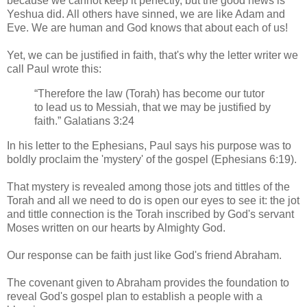
because we cannot keep it perfectly, but the good news is
Yeshua did. All others have sinned, we are like Adam and
Eve. We are human and God knows that about each of us!
Yet, we can be justified in faith, that's why the letter writer we
call Paul wrote this:
“Therefore the law (Torah) has become our tutor
to lead us to Messiah, that we may be justified by
faith.” Galatians 3:24
In his letter to the Ephesians, Paul says his purpose was to
boldly proclaim the 'mystery' of the gospel (Ephesians 6:19).
That mystery is revealed among those jots and tittles of the
Torah and all we need to do is open our eyes to see it: the jot
and tittle connection is the Torah inscribed by God's servant
Moses written on our hearts by Almighty God.
Our response can be faith just like God's friend Abraham.
The covenant given to Abraham provides the foundation to
reveal God's gospel plan to establish a people with a