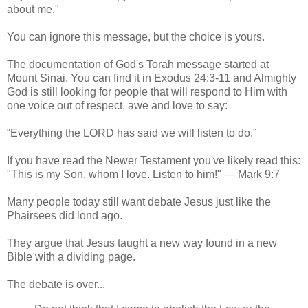
about me."
You can ignore this message, but the choice is yours.
The documentation of God's Torah message started at
Mount Sinai. You can find it in Exodus 24:3-11 and Almighty
God is still looking for people that will respond to Him with
one voice out of respect, awe and love to say:
“Everything the LORD has said we will listen to do.”
If you have read the Newer Testament you've likely read this:
"This is my Son, whom I love. Listen to him!" — Mark 9:7
Many people today still want debate Jesus just like the
Phairsees did lond ago.
They argue that Jesus taught a new way found in a new
Bible with a dividing page.
The debate is over...