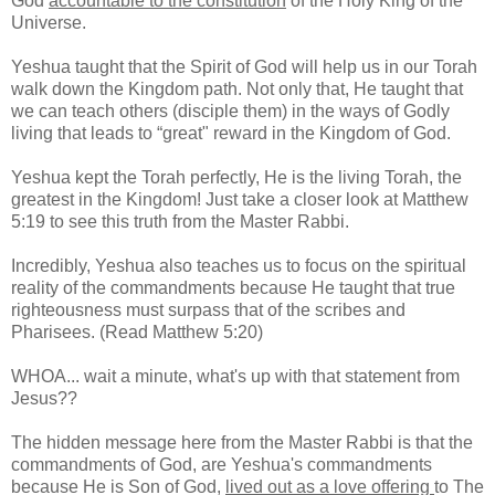
God
accountable to the constitution
of the Holy King of the
Universe.
Yeshua taught that the Spirit of God will help us in our Torah
walk down the Kingdom path. Not only that, He taught that
we can teach others (disciple them) in the ways of Godly
living that leads to “great" reward in the Kingdom of God.
Yeshua kept the Torah perfectly, He is the living Torah, the
greatest in the Kingdom! Just take a closer look at Matthew
5:19 to see this truth from the Master Rabbi.
Incredibly, Yeshua also teaches us to focus on the spiritual
reality of the commandments because He taught that true
righteousness must surpass that of the scribes and
Pharisees. (Read Matthew 5:20)
WHOA... wait a minute, what's up with that statement from
Jesus??
The hidden message here from the Master Rabbi is that the
commandments of God, are Yeshua's commandments
because He is Son of God,
lived out as a love offering
to The