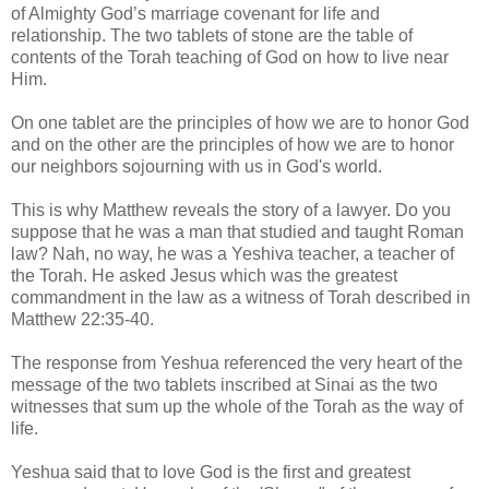
of Almighty God’s marriage covenant for life and
relationship. The two tablets of stone are the table of
contents of the Torah teaching of God on how to live near
Him.
On one tablet are the principles of how we are to honor God
and on the other are the principles of how we are to honor
our neighbors sojourning with us in God's world.
This is why Matthew reveals the story of a lawyer. Do you
suppose that he was a man that studied and taught Roman
law? Nah, no way, he was a Yeshiva teacher, a teacher of
the Torah. He asked Jesus which was the greatest
commandment in the law as a witness of Torah described in
Matthew 22:35-40.
The response from Yeshua referenced the very heart of the
message of the two tablets inscribed at Sinai as the two
witnesses that sum up the whole of the Torah as the way of
life.
Yeshua said that to love God is the first and greatest