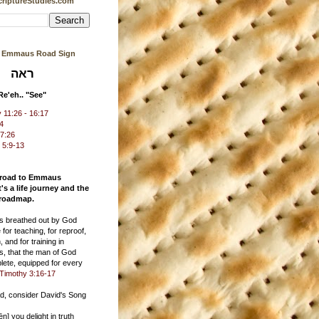
riptureStudies.com
s Emmaus Road Sign
ראה
Re'eh.. "See"
11:26 - 16:17
24
17:26
 5:9-13
 road to Emmaus
t's a life journey and the
 roadmap.
 is breathed out by God
 for teaching, for reproof,
, and for training in
s, that the man of God
ete, equipped for every
Timothy 3:16-17
ad, consider David's Song