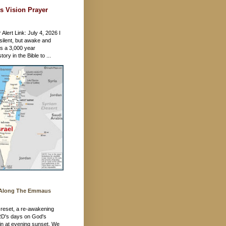
s Vision Prayer
 Alert Link: July 4, 2026 I
silent, but awake and
's a 3,000 year
ory in the Bible to ...
 Along The Emmaus
 a reset, a re-awakening
RD's days on God's
in at evening sunset. We