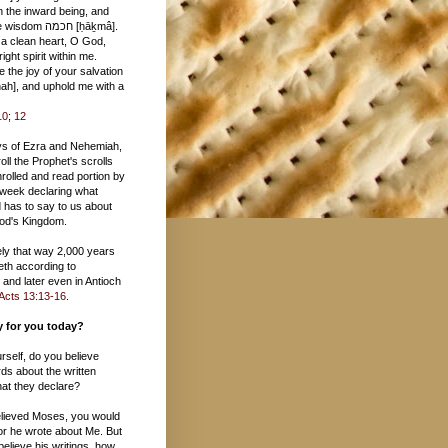
 חכמה [ḥāḵmâ].
 a clean heart, O God,
ight spirit within me.
 the joy of your salvation
10
;
12
ys of Ezra and Nehemiah,
oll the Prophet's scrolls
rolled and read portion by
 week declaring what
 has to say to us about
 God's Kingdom.
tely that way 2,000 years
eth according to
and later even in Antioch
Acts 13:13-16
.
ay for you today?
urself, do you believe
ds about the written
at they declare?
believed Moses, you would
or he wrote about Me. But
 believe his writings, how