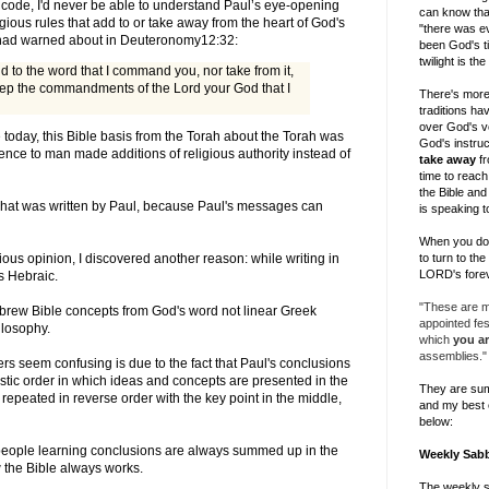
 code, I'd never be able to understand Paul’s eye-opening
can know tha
igious rules that add to or take away from the heart of God's
"there was ev
 had warned about in
Deuteronomy12:32
:
been God's ti
twilight is th
d to the word that I command you, nor take from it,
ep the commandments of the Lord your God that I
There's more
traditions h
over God's v
e today, this Bible basis from the Torah about the Torah was
God's instruc
ence to man made additions of religious authority instead of
take away
fr
time to reach 
the Bible and
 what was written by Paul, because Paul's messages can
is speaking t
When you do, 
to turn to th
ious opinion, I discovered another reason: while writing in
LORD's forev
is Hebraic.
"These are my
brew Bible concepts from God's word not linear Greek
appointed fe
hilosophy.
which
you ar
assemblies."
ers seem confusing is due to the fact that Paul's conclusions
aistic order in which ideas and concepts are presented in the
They are su
epeated in reverse order with the key point in the middle,
and my best 
below:
 people learning conclusions are always summed up in the
Weekly Sab
 the Bible always works.
The weekly 