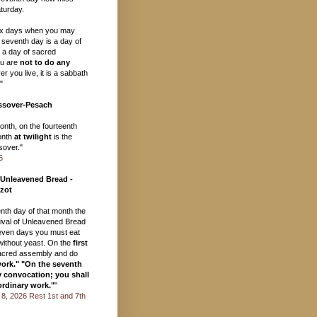
turday.
ix days when you may
 seventh day is a day of
, a day of sacred
u are
not to do any
r you live, it is a sabbath
"
ssover-Pesach
month, on the fourteenth
onth
at twilight
is the
over."
6
 Unleavened Bread -
zot
eenth day of that month the
val of Unleavened Bread
seven days you must eat
ithout yeast. On the
first
acred assembly and do
work." "On the seventh
y convocation; you shall
ordinary work."
"
il 8, 2026 Rest 1st and 7th