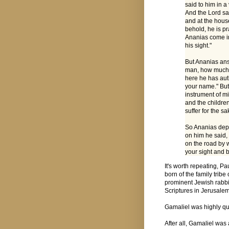
said to him in a
And the Lord sai
and at the hous
behold, he is p
Ananias come in
his sight."
But Ananias ans
man, how much e
here he has auth
your name." But 
instrument of m
and the childre
suffer for the s
So Ananias depa
on him he said,
on the road by 
your sight and be
It's worth repeating, Pa
born of the family trib
prominent Jewish rabbi
Scriptures in Jerusale
Gamaliel was highly qu
After all, Gamaliel was