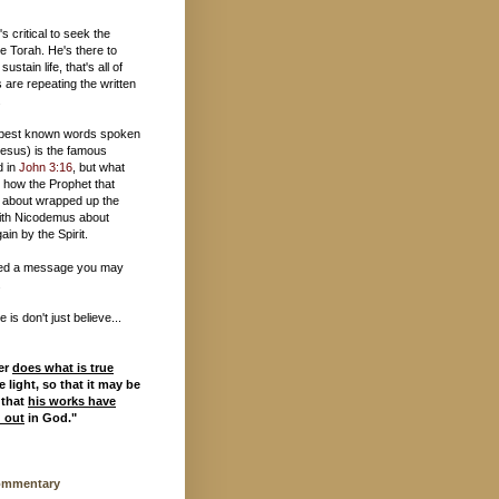
t's critical to seek the
e Torah. He's there to
 sustain life, that's all of
 are repeating the written
.
 best known words spoken
esus) is the famous
d in
John 3:16
, but what
 how the Prophet that
 about wrapped up the
ith Nicodemus about
ain by the Spirit.
ed a message you may
.
is don't just believe...
er
does what is true
 light, so that it may be
 that
his works have
d out
in God."
ommentary