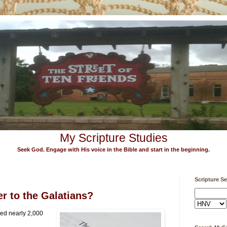
My Scripture Studies
Seek God. Engage with His voice in the Bible and start in the beginning.
Scripture S
r to the Galatians?
ed nearly 2,000