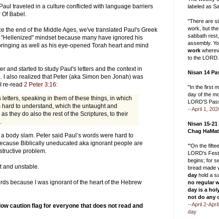
Paul traveled in a culture conflicted with language barriers
labeled as Sa
r Of Babel.
"There are s
work, but the
e the end of the Middle Ages, we've translated Paul's Greek
sabbath rest
h a "Hellenized" mindset because many have ignored his
assembly. Yo
ringing as well as his eye-opened Torah heart and mind
work
whereve
to the LORD.
ter and started to study Paul's letters and the context in
Nisan 14 Pa
. I also realized that Peter (aka Simon ben Jonah) was
I re-read
2 Peter 3:16
:
"In the first 
day of the m
is letters, speaking in them of these things, in which
LORD’S Pass
 hard to understand, which the untaught and
--April 1, 202
 as they do also the rest of the Scriptures, to their
.
Nisan 15-21
Chag HaMat
 a body slam. Peter said Paul’s words were hard to
because Biblically uneducated aka ignorant people are
‘"On the fift
istructive problem.
LORD's Festi
begins; for 
 and unstable.
bread made w
day
hold a s
ords because I was ignorant of the heart of the Hebrew
no regular 
day is a hol
not do any 
--April 2-Apr
low caution flag for everyone that does not read and
day