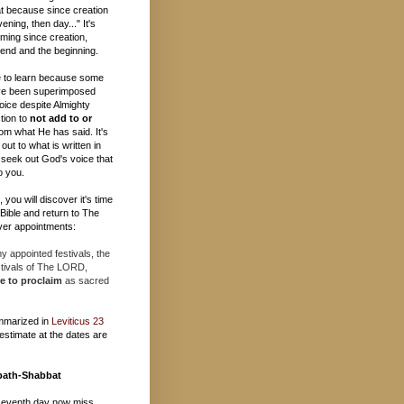
t because since creation
ening, then day..." It's
ming since creation,
e end and the beginning.
 to learn because some
ave been superimposed
oice despite Almighty
tion to
not add to or
om what He has said. It's
out to what is written in
 seek out God's voice that
o you.
you will discover it's time
e Bible and return to The
er appointments:
 appointed festivals, the
stivals of The LORD,
e to proclaim
as sacred
mmarized in
Leviticus 23
estimate at the dates are
bath-Shabbat
seventh day now miss