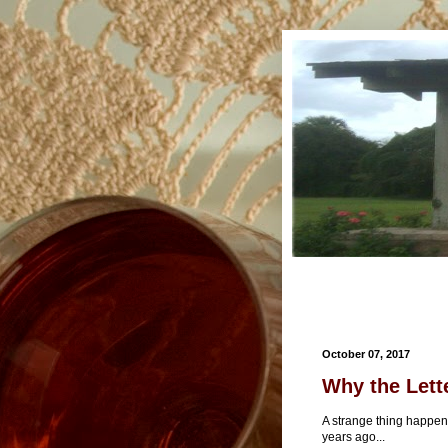
October 07, 2017
Why the Lette
A strange thing happen
years ago...