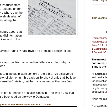
Search MySc
 a Pharisee from
hat studied under
ord where ever he
ewish Messiah of
This Week'
urrounding the
happy about that
ng disinformation
Deuteronomy 
Paul and to this
Isaiah 66:1-
John 16:1 - 
1 Corinthians
 say that during Paul's travels he preached a new religion
1 John 4:1-6
The narrow
s claim that Paul recorded his letters to explain why he
continues, i
orah.
Bible is the
ies, in the big picture context of the Bible, I've discovered
All Scripture
ew religion or turn his back on Torah. Not only that, believe
and profitable
for correction
l himself a Christian, but that he remained a Pharisee Jew
righteousnes
may be compl
good work.
2
to be" a Pharisee or a Jew, simply put, he was a Jew that
n a back road on the way to Damascus.
Along the ro
p Dive Audio Summary on this Post - 12 min.
"Behold הן [hēn] you delight in truth