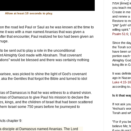
אמת [ĕmeṯ] in the inward being, and
you teach me wisdom
Create in me
Allow at least 10 seconds to play.
and renew a r
Restore to me
ישׁעך [yeh'-shah], and uphold me with a
on the road led Paul or Saul as he was known at the time to
willing spirit."
time it was with a man named Ananias that was given a
Psalm 51:6
;
fter that encounter, Paul realized he too had been given an
 huge.
Since the da
the Torah scr
o be sent out to play a role in the unconditional
have been un
t Almighty God made with Abraham. That covenant
portion each
ations" would be blessed and there was certainly nothing
Almighty God
living life in
It was defini
arisee, was picked to shine the light of God's covenant
ago in Nazar
 aka the Gentiles that forgot the Bible and turned to idol
Luke 4:15-16
according to
ias of Damascus is that he was witness to a shared vision.
Is it that w
nias of Damascus to give Paul his mission to declare the
es, kings, and the children of Israel that had been scattered
If not ask yo
thern Israel some 750 years before he journeyed to
Yeshua's wor
Torah and wh
Acts chapter 9:
"For if you 
believe Me; f
a disciple at Damascus named Ananias. The Lord
if you do not