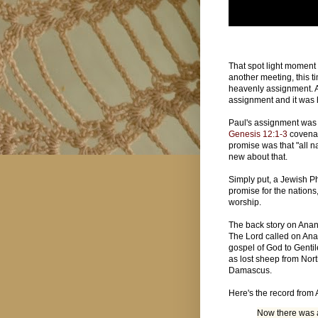
That spot light moment 
another meeting, this 
heavenly assignment. A
assignment and it was
Paul's assignment was t
Genesis 12:1-3
covenan
promise was that "all n
new about that.
Simply put, a Jewish Ph
promise for the nations,
worship.
The back story on Anan
The Lord called on Ana
gospel of God to Gentil
as lost sheep from Nor
Damascus.
Here's the record from 
Now there was 