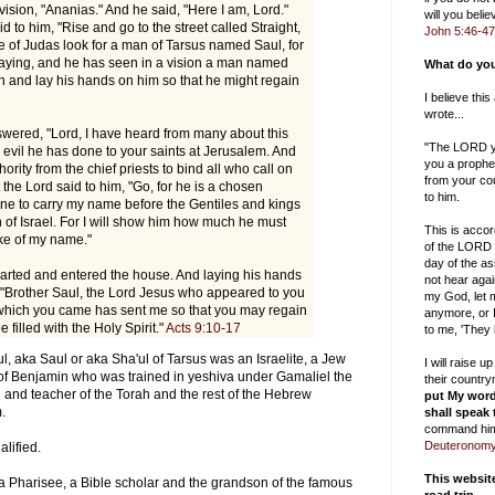
 vision, "Ananias." And he said, "Here I am, Lord."
will you bel
d to him, "Rise and go to the street called Straight,
John 5:46-47
e of Judas look for a man of Tarsus named Saul, for
raying, and he has seen in a vision a man named
What do you
 and lay his hands on him so that he might regain
I believe thi
wrote...
wered, "Lord, I have heard from many about this
"The LORD yo
vil he has done to your saints at Jerusalem. And
you a prophe
ority from the chief priests to bind all who call on
from your cou
the Lord said to him, "Go, for he is a chosen
to him.
ine to carry my name before the Gentiles and kings
n of Israel. For I will show him how much he must
This is accor
ake of my name."
of the LORD 
day of the as
rted and entered the house. And laying his hands
not hear aga
 "Brother Saul, the Lord Jesus who appeared to you
my God, let m
which you came has sent me so that you may regain
anymore, or I
 filled with the Holy Spirit."
Acts 9:10-17
to me, 'They
ul, aka Saul or aka Sha'ul of Tarsus was an Israelite, a Jew
I will raise 
e of Benjamin who was trained in yeshiva under Gamaliel the
their countr
 and teacher of the Torah and the rest of the Hebrew
put My word
m.
shall speak
command him
Deuteronomy
alified.
This websi
 a Pharisee, a Bible scholar and the grandson of the famous