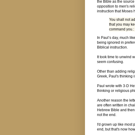
the Bible as the source
opposition to men's rel
instruction that Moses
You shall not ad
that you may ke
command you.:
In Paul’s day, much lik
being ignored in prefer
Biblical instruction.
It took time to unwind
seem confusing.
Other than adding relig
Greek, Paul's thinking 
Paul wrote with 3-D He
thinking or religious p
Another reason the lett
are often written in ch
Hebrew Bible and then r
not the end.
I'd grown up like most
end, but that's now how