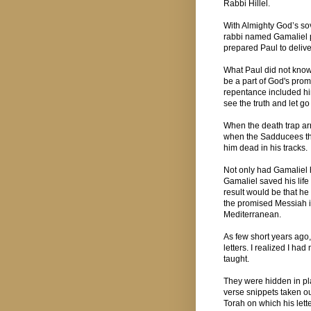
Rabbi Hillel.
With Almighty God’s s
rabbi named Gamaliel p
prepared Paul to delive
What Paul did not know
be a part of God's promi
repentance included hi
see the truth and let g
When the death trap arr
when the Sadducees that
him dead in his tracks.
Not only had Gamaliel 
Gamaliel saved his life
result would be that h
the promised Messiah i
Mediterranean.
As few short years ago, 
letters. I realized I ha
taught.
They were hidden in pl
verse snippets taken out 
Torah on which his lett