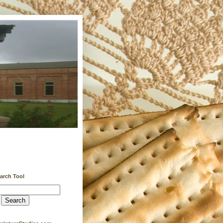
earch Tool