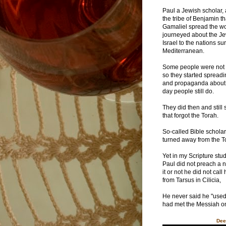
Paul a Jewish scholar,
the tribe of Benjamin t
Gamaliel spread the w
journeyed about the J
Israel to the nations s
Mediterranean.
Some people were not 
so they started spreadi
and propaganda about 
day people still do.
They did then and still
that forgot the Torah.
So-called Bible scholar
turned away from the T
Yet in my Scripture stud
Paul did not preach a n
it or not he did not cal
from Tarsus in Cilicia,
He never said he "used 
had met the Messiah o
Dee