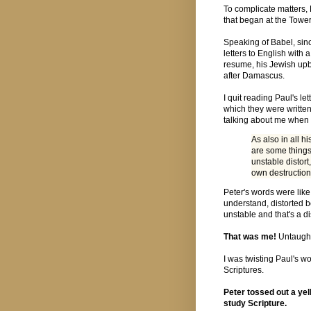
To complicate matters, 
that began at the Towe
Speaking of Babel, sinc
letters to English wit
resume, his Jewish upb
after Damascus.
I quit reading Paul's let
which they were written
talking about me when 
As also in all h
are some things
unstable distort,
own destruction
Peter's words were like
understand, distorted 
unstable and that's a d
That was me!
Untaught
I was twisting Paul's w
Scriptures.
Peter tossed out a yel
study Scripture.