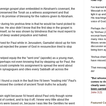
road trip.
I've learned i
overeign gospel plan embedded in Abraham's covenant, the
Messiah in th
reserved the Torah as a witness assignment and that
light it up and
r its promise of blessing for the nations given to Abraham.
His teachings
voice of God
 during his yeshiva time is that he would be hand picked to
se. He also didn’t know that the first step in the gospel is
Perhaps the
mself, so he was shown by blindness that he must repent to
by Yeshua (J
o of deep seated prejudice and hatred.
excerpt foun
many miss is
Moses wrote
ived for Paul while in Jerusalem, Gamaliel stood up for him
discussion w
 rejected the power of God in ressurection tried to stop
being born ag
Yeshua shar
helped equip the the "sent one" (apostle) as a young man,
have missed
 perhaps not even knowing that by stepping up for Paul, the
e could complete his assignment to spread the word about
That message 
n synagogues and cities every Sabbath all across the
do!
"But whoev
I found a crack in the fault line I'd been "reading into" Paul's
comes to the
d missed the context of ancient Torah truths he actually
clearly seen
been carrie
John 3:21
ain sight because I'd heard about Paul only though some
of context, and to top it off, I knew very little about the
Featured C
ers were based on, because I was like the Gentiles he went