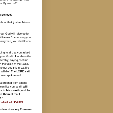
ieve My words?”
 believe?
s about that, just as Moses
ur God will raise up for
t like me from among you,
ntrymen, you shall listen
ding to all that you asked
your God in Horeb on the
sembly, saying, 'Let me
in the voice of the LORD
e not see this great fire
 will die.' The LORD said
 have spoken well.
up a prophet from among
ymen like you, and
I will
s in his mouth, and he
 to them
all that I
.'"
 18:15-18 NASB95
te describes my Emmaus