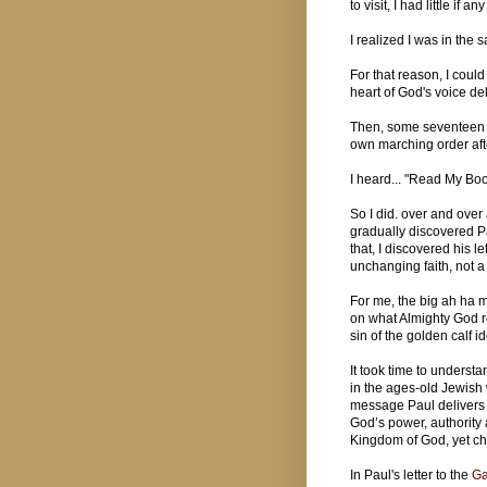
to visit, I had little if
I realized I was in the 
For that reason, I could
heart of God's voice d
Then, some seventeen y
own marching order aft
I heard... "Read My Boo
So I did. over and over
gradually discovered Pa
that, I discovered his 
unchanging faith, not a
For me, the big ah ha 
on what Almighty God re
sin of the golden calf i
It took time to understa
in the ages-old Jewish
message Paul delivers o
God’s power, authority 
Kingdom of God, yet cho
In Paul's letter to the
Ga