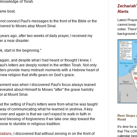
 any knowledge of Torah.
Zechariah'
Alerts
same boat.
Latest Prayer
 not connect Paul's messages to the front of the Bible or the
cannot keep 
elivered to Moses atop Mount Sinai.
sober. There
background st
ears ago, after two weeks of daily prayer, I received my
er a near disaster.
k, start in the beginning."
 again, and despite what I had heard or thought I knew, I
ul's letters are deeply rooted in the written Torah. Not only
letters provide many midrash moments with a Hebrew heart of
 new religion that shifts gears on God’s grace.
moment was when I discovered Paul's focus always leaned
vealed about Himself to Moses "after" the grave harlotry
dol at Mount Sinai.
nd the setting of Paul's letters were from what he was taught
 way of communicating what he learned in yeshiva. A key
ver and again is that we can't expect to walk in faith in
Rest Stops
and blessing of forgiveness if we take one step toward the
Road
ose to stumble in religious tradition.
It's time for
that The LO
latians
, I discovered that without zeroing in on the front of
calendar beg