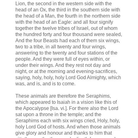
Lion, the second in the western side with the
head of an Ox, the third in the southern side with
the head of a Man, the fourth in the northern side
with the head of an Eagle: and all four signify
together the twelve tribes of Israel, out of whom
the hundred forty and four thousand were sealed,
And the four Beasts had each of them six wings,
two to a tribe, in all twenty and four wings,
answering to the twenty and four stations of the
people. And they were full of eyes within, or
under their wings. And they rest not day and
night, or at the morning and evening-sacrifices,
saying, holy, holy, holy Lord God Almighty, which
was, and is, and is to come.
These animals are therefore the Seraphims,
which appeared to Isaiah in a vision like this of
the Apocalypse [Isa. vi.]. For there also the Lord
sat upon a throne in the temple; and the
Seraphims each with six wings cried, Holy, holy,
holy Lord God of hosts. And when those animals
give glory and honour and thanks to him that