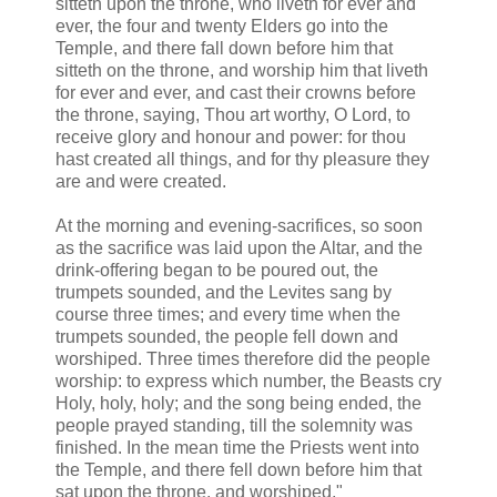
sitteth upon the throne, who liveth for ever and
ever, the four and twenty Elders go into the
Temple, and there fall down before him that
sitteth on the throne, and worship him that liveth
for ever and ever, and cast their crowns before
the throne, saying, Thou art worthy, O Lord, to
receive glory and honour and power: for thou
hast created all things, and for thy pleasure they
are and were created.
At the morning and evening-sacrifices, so soon
as the sacrifice was laid upon the Altar, and the
drink-offering began to be poured out, the
trumpets sounded, and the Levites sang by
course three times; and every time when the
trumpets sounded, the people fell down and
worshiped. Three times therefore did the people
worship: to express which number, the Beasts cry
Holy, holy, holy; and the song being ended, the
people prayed standing, till the solemnity was
finished. In the mean time the Priests went into
the Temple, and there fell down before him that
sat upon the throne, and worshiped."