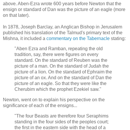
above. Aben-Ezra wrote 600 years before Newton that the
ensign or standard of Dan was the picture of an eagle (more
on that later).
In 1878, Joseph Barclay, an Anglican Bishop in Jerusalem
published his translation of the Talmud's primary text of the
Mishna, it included a
commentary on the Tabernacle
stating:
"Aben Ezra and Ramban, repeating the old
tradition, say, there were figures on every
standard. On the standard of Reuben was the
picture of a man. On the standard of Judah the
picture of a lion. On the standard of Ephraim the
picture of an ox. And on the standard of Dan the
picture of an eagle. So that they were like the
Cherubim which the prophet Ezekiel saw."
Newton, went on to explain his perspective on the
significance of each of the ensigns...
"The four Beasts are therefore four Seraphims
standing in the four sides of the peoples court;
the first in the eastern side with the head of a