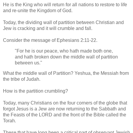
He is the King who will return for all nations to restore to life
and re-unite the Kingdom of God.
Today, the dividing wall of partition between Christian and
Jew is cracking and it will crumble and fall.
Consider the message of Ephesians 2:11-22.
"For he is our peace, who hath made both one,
and hath broken down the middle wall of partition
between us."
What the middle wall of Partition? Yeshua, the Messiah from
the tribe of Judah.
How is the partition crumbling?
Today, many Christians on the four corners of the globe that
forgot Jesus is a Jew are now returning to the Sabbath and
the Feasts of the LORD and the front of the Bible called the
Torah.
These that have long been a critical part of observant Jewish