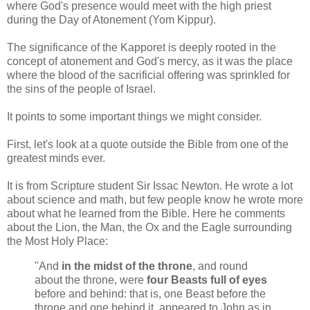
where God's presence would meet with the high priest
during the Day of Atonement (Yom Kippur).
The significance of the Kapporet is deeply rooted in the
concept of atonement and God's mercy, as it was the place
where the blood of the sacrificial offering was sprinkled for
the sins of the people of Israel.
It points to some important things we might consider.
First, let's look at a quote outside the Bible from one of the
greatest minds ever.
It is from Scripture student Sir Issac Newton. He wrote a lot
about science and math, but few people know he wrote more
about what he learned from the Bible. Here he comments
about the Lion, the Man, the Ox and the Eagle surrounding
the Most Holy Place:
"And
in the midst of the throne
, and round
about the throne, were
four Beasts full of eyes
before and behind: that is, one Beast before the
throne and one behind it, appeared to John as in