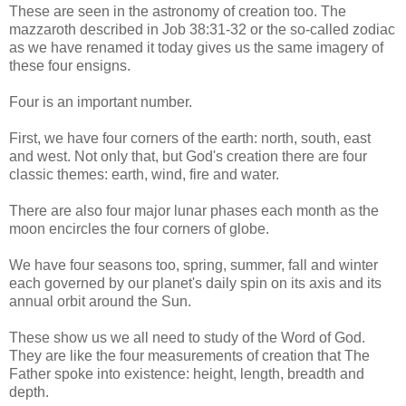
These are seen in the astronomy of creation too. The
mazzaroth described in Job 38:31-32 or the so-called zodiac
as we have renamed it today gives us the same imagery of
these four ensigns.
Four is an important number.
First, we have four corners of the earth: north, south, east
and west. Not only that, but God's creation there are four
classic themes: earth, wind, fire and water.
There are also four major lunar phases each month as the
moon encircles the four corners of globe.
We have four seasons too, spring, summer, fall and winter
each governed by our planet's daily spin on its axis and its
annual orbit around the Sun.
These show us we all need to study of the Word of God.
They are like the four measurements of creation that The
Father spoke into existence: height, length, breadth and
depth.