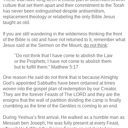
culture that set them apart and their commitment to the Torah
has never been extinguished despite antisemitism,
replacement theology or relabeling the only Bible Jesus
taught as old.
If you are still wandering in the wilderness thinking the front
of the Bible is old and have not returned to it, remember what
Jesus said at the Sermon on the Mount,
do not think
:
"Do not think that I have come to abolish the Law
or the Prophets; I have not come to abolish them
but to fulfill them." Matthew 5:17
One reason He said do not think that is because Almighty
God's appointed Sabbaths have been ordained at times
woven into the gospel plan of redemption by our Creator.
They are the forever Feasts of The LORD and they are the
ensigns that the wall of partition dividing the camp is finally
crumbling as the time of the Gentiles is coming to an end.
During Yeshua’s first arrival, He walked as a humble man as
Messiah ben Joseph, He was fully present at every Feast,