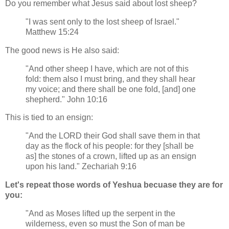
Do you remember what Jesus said about lost sheep?
"I was sent only to the lost sheep of Israel."
Matthew 15:24
The good news is He also said:
"And other sheep I have, which are not of this
fold: them also I must bring, and they shall hear
my voice; and there shall be one fold, [and] one
shepherd." John 10:16
This is tied to an ensign:
"And the LORD their God shall save them in that
day as the flock of his people: for they [shall be
as] the stones of a crown, lifted up as an ensign
upon his land." Zechariah 9:16
Let's repeat those words of Yeshua becuase they are for
you:
"And as Moses lifted up the serpent in the
wilderness, even so must the Son of man be