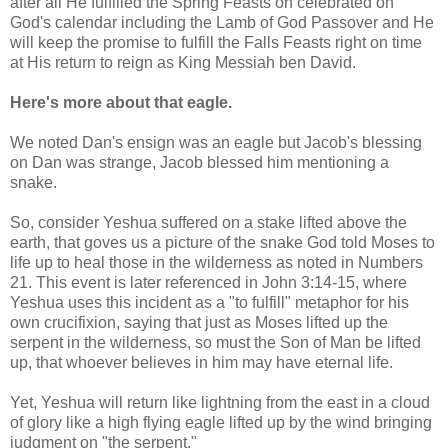
after all He fulfilled the Spring Feasts on celebrated on
God's calendar including the Lamb of God Passover and He
will keep the promise to fulfill the Falls Feasts right on time
at His return to reign as King Messiah ben David.
Here's more about that eagle.
We noted Dan's ensign was an eagle but Jacob's blessing
on Dan was strange, Jacob blessed him mentioning a
snake.
So, consider Yeshua suffered on a stake lifted above the
earth, that goves us a picture of the snake God told Moses to
life up to heal those in the wilderness as noted in Numbers
21. This event is later referenced in John 3:14-15, where
Yeshua uses this incident as a "to fulfill" metaphor for his
own crucifixion, saying that just as Moses lifted up the
serpent in the wilderness, so must the Son of Man be lifted
up, that whoever believes in him may have eternal life.
Yet, Yeshua will return like lightning from the east in a cloud
of glory like a high flying eagle lifted up by the wind bringing
judgment on "the serpent."