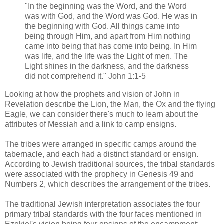
"In the beginning was the Word, and the Word
was with God, and the Word was God. He was in
the beginning with God. All things came into
being through Him, and apart from Him nothing
came into being that has come into being. In Him
was life, and the life was the Light of men. The
Light shines in the darkness, and the darkness
did not comprehend it." John 1:1-5
Looking at how the prophets and vision of John in
Revelation describe the Lion, the Man, the Ox and the flying
Eagle, we can consider there's much to learn about the
attributes of Messiah and a link to camp ensigns.
The tribes were arranged in specific camps around the
tabernacle, and each had a distinct standard or ensign.
According to Jewish traditional sources, the tribal standards
were associated with the prophecy in Genesis 49 and
Numbers 2, which describes the arrangement of the tribes.
The traditional Jewish interpretation associates the four
primary tribal standards with the four faces mentioned in