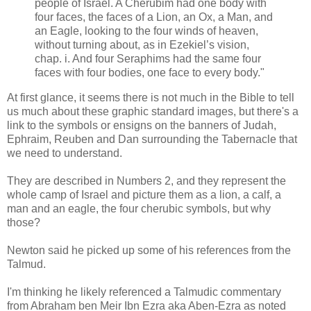
people of Israel. A Cherubim had one body with
four faces, the faces of a Lion, an Ox, a Man, and
an Eagle, looking to the four winds of heaven,
without turning about, as in Ezekiel’s vision,
chap. i. And four Seraphims had the same four
faces with four bodies, one face to every body."
At first glance, it seems there is not much in the Bible to tell
us much about these graphic standard images, but there's a
link to the symbols or ensigns on the banners of Judah,
Ephraim, Reuben and Dan surrounding the Tabernacle that
we need to understand.
They are described in Numbers 2, and they represent the
whole camp of Israel and picture them as a lion, a calf, a
man and an eagle, the four cherubic symbols, but why
those?
Newton said he picked up some of his references from the
Talmud.
I'm thinking he likely referenced a Talmudic commentary
from Abraham ben Meir Ibn Ezra aka Aben-Ezra as noted