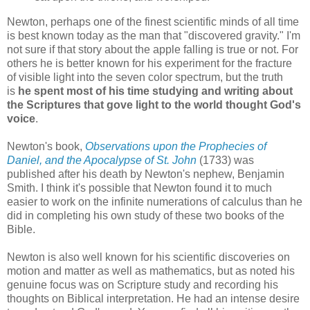
Newton, perhaps one of the finest scientific minds of all time
is best known today as the man that "discovered gravity." I'm
not sure if that story about the apple falling is true or not. For
others he is better known for his experiment for the fracture
of visible light into the seven color spectrum, but the truth
is
he spent most of his time studying and writing about
the Scriptures that gove light to the world thought God's
voice
.
Newton's book,
Observations upon the Prophecies of
Daniel, and the Apocalypse of St. John
(1733) was
published after his death by Newton's nephew, Benjamin
Smith. I think it's possible that Newton found it to much
easier to work on the infinite numerations of calculus than he
did in completing his own study of these two books of the
Bible.
Newton is also well known for his scientific discoveries on
motion and matter as well as mathematics, but as noted his
genuine focus was on Scripture study and recording his
thoughts on Biblical interpretation. He had an intense desire