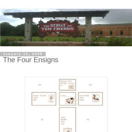
January 15, 2009
The Four Ensigns