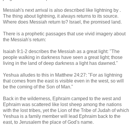
Messiah's next arrival is also described like lightning by .
The thing about lightning, it always returns to its source.
Where does Messiah return to? Israel, the promised land.
There is a prophetic passages that use vivid imagery about
the Messiah's return:
Isaiah 9:1-2 describes the Messiah as a great light: "The
people walking in darkness have seen a great light; those
living in the land of deep darkness a light has dawned."
Yeshua alludes to this in Matthew 24:27: "For as lightning
that comes from the east is visible even in the west, so will
be the coming of the Son of Man."
Back in the wilderness, Ephraim camped to the west and
Ephraim was scattered like lost sheep among the nations
with the lost tribes, yet the Lion of the Tribe of Judah of which
Yeshua is a family member will lead Ephraim back to the
east, to Jerusalem the place of God's name.