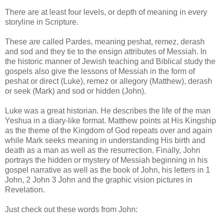
There are at least four levels, or depth of meaning in every
storyline in Scripture.
These are called Pardes, meaning peshat, remez, derash
and sod and they tie to the ensign attributes of Messiah. In
the historic manner of Jewish teaching and Biblical study the
gospels also give the lessons of Messiah in the form of
peshat or direct (Luke), remez or allegory (Matthew), derash
or seek (Mark) and sod or hidden (John).
Luke was a great historian. He describes the life of the man
Yeshua in a diary-like format. Matthew points at His Kingship
as the theme of the Kingdom of God repeats over and again
while Mark seeks meaning in understanding His birth and
death as a man as well as the resurrection. Finally, John
portrays the hidden or mystery of Messiah beginning in his
gospel narrative as well as the book of John, his letters in 1
John, 2 John 3 John and the graphic vision pictures in
Revelation.
Just check out these words from John: