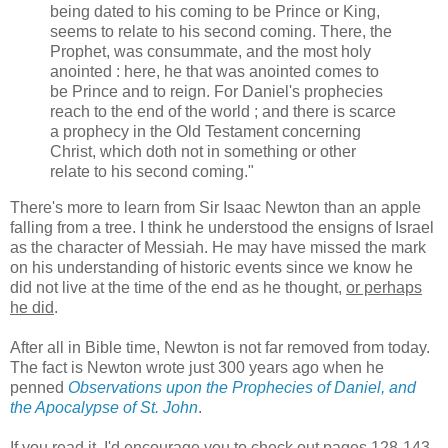
being dated to his coming to be Prince or King,
seems to relate to his second coming. There, the
Prophet, was consummate, and the most holy
anointed : here, he that was anointed comes to
be Prince and to reign. For Daniel's prophecies
reach to the end of the world ; and there is scarce
a prophecy in the Old Testament concerning
Christ, which doth not in something or other
relate to his second coming."
There's more to learn from Sir Isaac Newton than an apple
falling from a tree. I think he understood the ensigns of Israel
as the character of Messiah. He may have missed the mark
on his understanding of historic events since we know he
did not live at the time of the end as he thought,
or perhaps
he did
.
After all in Bible time, Newton is not far removed from today.
The fact is Newton wrote just 300 years ago when he
penned
Observations upon the Prophecies of Daniel, and
the Apocalypse of St. John
.
If you read it, I'd encourage you to check out pages 128-143.