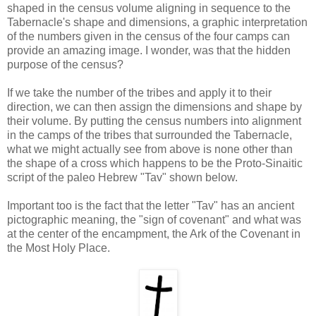
shaped in the census volume aligning in sequence to the
Tabernacle's shape and dimensions, a graphic interpretation
of the numbers given in the census of the four camps can
provide an amazing image. I wonder, was that the hidden
purpose of the census?
If we take the number of the tribes and apply it to their
direction, we can then assign the dimensions and shape by
their volume. By putting the census numbers into alignment
in the camps of the tribes that surrounded the Tabernacle,
what we might actually see from above is none other than
the shape of a cross which happens to be the Proto-Sinaitic
script of the paleo Hebrew "Tav" shown below.
Important too is the fact that the letter "Tav" has an ancient
pictographic meaning, the "sign of covenant" and what was
at the center of the encampment, the Ark of the Covenant in
the Most Holy Place.