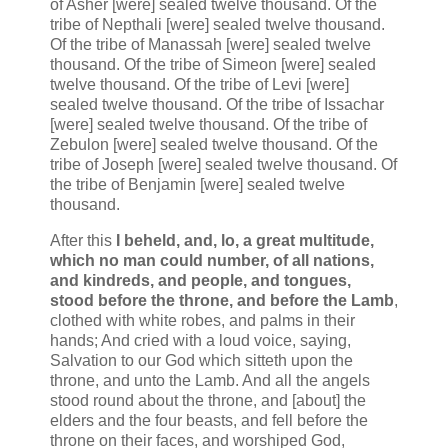
of Asher [were] sealed twelve thousand. Of the
tribe of Nepthali [were] sealed twelve thousand.
Of the tribe of Manassah [were] sealed twelve
thousand. Of the tribe of Simeon [were] sealed
twelve thousand. Of the tribe of Levi [were]
sealed twelve thousand. Of the tribe of Issachar
[were] sealed twelve thousand. Of the tribe of
Zebulon [were] sealed twelve thousand. Of the
tribe of Joseph [were] sealed twelve thousand. Of
the tribe of Benjamin [were] sealed twelve
thousand.
After this
I beheld, and, lo, a great multitude,
which no man could number, of all nations,
and kindreds, and people, and tongues,
stood before the throne, and before the Lamb
,
clothed with white robes, and palms in their
hands; And cried with a loud voice, saying,
Salvation to our God which sitteth upon the
throne, and unto the Lamb. And all the angels
stood round about the throne, and [about] the
elders and the four beasts, and fell before the
throne on their faces, and worshiped God,