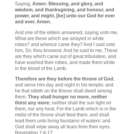
Saying,
Amen: Blessing, and glory, and
wisdom, and thanksgiving, and honour, and
power, and might, [be] unto our God for ever
and ever. Amen.
And one of the elders answered, saying unto me,
What are these which are arrayed in white
robes? and whence came they? And I said unto
him, Sir, thou knowest. And he said to me, These
are they which came out of great tribulation, and
have washed their robes, and made them white
in the blood of the Lamb.
Therefore are they before the throne of God
,
and serve him day and night in his temple: and
he that sitteth on the throne shall dwell among
them.
They shall hunger no more, neither
thirst any more;
neither shall the sun light on
them, nor any heat. For the Lamb which is in the
midst of the throne shall feed them, and shall
lead them unto living fountains of waters: and
God shall wipe away all tears from their eyes.
Revelation 7:4-17