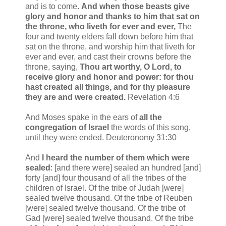
and is to come.
And when those beasts give
glory and honor and thanks to him that sat on
the throne, who liveth for ever and ever,
The
four and twenty elders fall down before him that
sat on the throne, and worship him that liveth for
ever and ever, and cast their crowns before the
throne, saying,
Thou art worthy, O Lord, to
receive glory and honor and power: for thou
hast created all things, and for thy pleasure
they are and were created.
Revelation 4:6
And Moses spake in the ears of
all the
congregation of Israel
the words of this song,
until they were ended. Deuteronomy 31:30
And
I heard the number of them
which were
sealed
: [and there were] sealed an hundred [and]
forty [and] four thousand of all the tribes of the
children of Israel. Of the tribe of Judah [were]
sealed twelve thousand. Of the tribe of Reuben
[were] sealed twelve thousand. Of the tribe of
Gad [were] sealed twelve thousand. Of the tribe