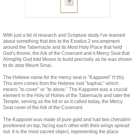
With just a bit of research and Scripture study I've learned
about something that ties to the Exodus 2 encampment
around the Tabernacle and its Most Holy Place that held
God's throne, the Ark of the Covenant and it Mercy Seat that
Almighty God told Moses to build precisely as he was shown
to do atop Mount Sinai.
The Hebrew name for the mercy seat is "Kapporet" כַּפֹּרֶת.
This term comes from the Hebrew root "kaphar," which
means "to cover" or "to atone." The Kapporet was a crucial
element in the Holy of Holies of the Tabernacle and later the
Temple, serving as the lid or as it called today, the Mercy
Seat cover of the Ark of the Covenant.
The Kapporet was made of pure gold and had two cherubim
positioned on top, facing each other with their wings spread
out. It is the most sacred object, representing the place