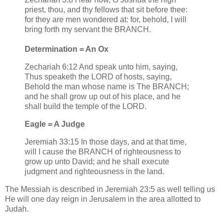
priest, thou, and thy fellows that sit before thee:
for they are men wondered at: for, behold, I will
bring forth my servant the BRANCH.
Determination = An Ox
Zechariah 6:12 And speak unto him, saying,
Thus speaketh the LORD of hosts, saying,
Behold the man whose name is The BRANCH;
and he shall grow up out of his place, and he
shall build the temple of the LORD.
Eagle = A Judge
Jeremiah 33:15 In those days, and at that time,
will I cause the BRANCH of righteousness to
grow up unto David; and he shall execute
judgment and righteousness in the land.
The Messiah is described in Jeremiah 23:5 as well telling us
He will one day reign in Jerusalem in the area allotted to
Judah.