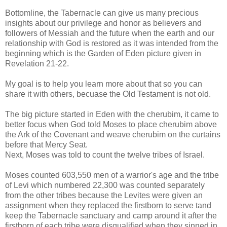
Bottomline, the Tabernacle can give us many precious
insights about our privilege and honor as believers and
followers of Messiah and the future when the earth and our
relationship with God is restored as it was intended from the
beginning which is the Garden of Eden picture given in
Revelation 21-22.
My goal is to help you learn more about that so you can
share it with others, becuase the Old Testament is not old.
The big picture started in Eden with the cherubim, it came to
better focus when God told Moses to place cherubim above
the Ark of the Covenant and weave cherubim on the curtains
before that Mercy Seat.
Next, Moses was told to count the twelve tribes of Israel.
Moses counted 603,550 men of a warrior's age and the tribe
of Levi which numbered 22,300 was counted separately
from the other tribes because the Levites were given an
assignment when they replaced the firstborn to serve tand
keep the Tabernacle sanctuary and camp around it after the
firstborn of each tribe were disqualified when they sinned in