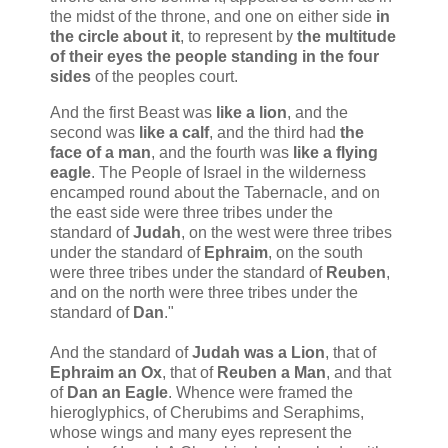
the midst of the throne, and one on either side
in
the circle about it
, to represent by
the multitude
of their eyes the people standing in the four
sides
of the peoples court.
And the first Beast was
like
a lion
, and the
second was
like
a calf
, and the third had
the
face of a man
, and the fourth was
like a flying
eagle
. The People of Israel in the wilderness
encamped round about the Tabernacle, and on
the east side were three tribes under the
standard of
Judah
, on the west were three tribes
under the standard of
Ephraim
, on the south
were three tribes under the standard of
Reuben
,
and on the north were three tribes under the
standard of
Dan
."
And the standard of
Judah was a Lion
, that of
Ephraim an Ox
, that of
Reuben a Man
, and that
of
Dan an Eagle
. Whence were framed the
hieroglyphics, of Cherubims and Seraphims,
whose wings and many eyes represent the