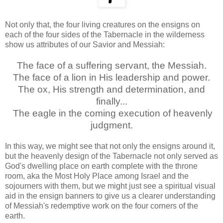
Not only that, the four living creatures on the ensigns on
each of the four sides of the Tabernacle in the wilderness
show us attributes of our Savior and Messiah:
The face of a suffering servant, the Messiah.
The face of a lion in His leadership and power.
The ox, His strength and determination, and
finally...
The eagle in the coming execution of heavenly
judgment.
In this way, we might see that not only the ensigns around it,
but the heavenly design of the Tabernacle not only served as
God's dwelling place on earth complete with the throne
room, aka the Most Holy Place among Israel and the
sojourners with them, but we might just see a spiritual visual
aid in the ensign banners to give us a clearer understanding
of Messiah's redemptive work on the four corners of the
earth.