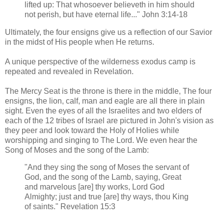
lifted up: That whosoever believeth in him should
not perish, but have eternal life..." John 3:14-18
Ultimately, the four ensigns give us a reflection of our Savior
in the midst of His people when He returns.
A unique perspective of the wilderness exodus camp is
repeated and revealed in Revelation.
The Mercy Seat is the throne is there in the middle, The four
ensigns, the lion, calf, man and eagle are all there in plain
sight. Even the eyes of all the Israelites and two elders of
each of the 12 tribes of Israel are pictured in John's vision as
they peer and look toward the Holy of Holies while
worshipping and singing to The Lord. We even hear the
Song of Moses and the song of the Lamb:
"And they sing the song of Moses the servant of
God, and the song of the Lamb, saying, Great
and marvelous [are] thy works, Lord God
Almighty; just and true [are] thy ways, thou King
of saints." Revelation 15:3