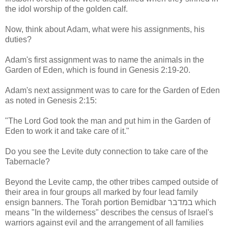
the idol worship of the golden calf.
Now, think about Adam, what were his assignments, his
duties?
Adam's first assignment was to name the animals in the
Garden of Eden, which is found in Genesis 2:19-20.
Adam's next assignment was to care for the Garden of Eden
as noted in Genesis 2:15:
"The Lord God took the man and put him in the Garden of
Eden to work it and take care of it."
Do you see the Levite duty connection to take care of the
Tabernacle?
Beyond the Levite camp, the other tribes camped outside of
their area in four groups all marked by four lead family
ensign banners. The Torah portion Bemidbar במדבר which
means "In the wilderness" describes the census of Israel's
warriors against evil and the arrangement of all families