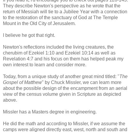
They describe Newton's perspective as he wrote that the
return of Messiah will tie to a Jubilee Year with a connection
to the restoration of the sanctuary of God at The Temple
Mount in the Old City of Jerusalem.
I believe he got that right.
Newton's reflections included the living creatures, the
cherubim of Ezekiel 1:10 and Ezekiel 10:14 as well as
Revelation 4:7 and his focus on them has helped peak my
own interest to learn and consider more.
Today, from a unique study of another great mind titled: "
The
Gospel of Matthew
" by Chuck Missler, we can learn more
about the possible design of the encampment from an aerial
view of the census volume given in Scripture as depicted
above.
Missler has a Masters degree in engineering.
He did the math and according to Missler, if we assume the
camps were aligned directly east, west, north and south and