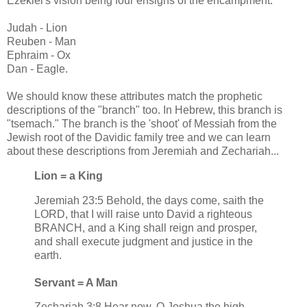
Ezekiel's vision being four ensigns of the encampment:
Judah - Lion
Reuben - Man
Ephraim - Ox
Dan - Eagle.
We should know these attributes match the prophetic
descriptions of the "branch" too. In Hebrew, this branch is
"tsemach." The branch is the 'shoot' of Messiah from the
Jewish root of the Davidic family tree and we can learn
about these descriptions from Jeremiah and Zechariah...
Lion = a King
Jeremiah 23:5 Behold, the days come, saith the
LORD, that I will raise unto David a righteous
BRANCH, and a King shall reign and prosper,
and shall execute judgment and justice in the
earth.
Servant = A Man
Zechariah 3:8 Hear now, O Joshua the high