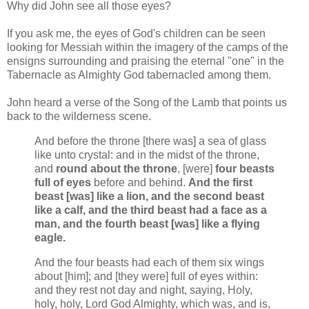
Why did John see all those eyes?
If you ask me, the eyes of God's children can be seen
looking for Messiah within the imagery of the camps of the
ensigns surrounding and praising the eternal "one" in the
Tabernacle as Almighty God tabernacled among them.
John heard a verse of the Song of the Lamb that points us
back to the wilderness scene.
And before the throne [there was] a sea of glass
like unto crystal: and in the midst of the throne,
and
round about the throne
, [were]
four beasts
full of eyes
before and behind.
And the first
beast [was] like a lion, and the second beast
like a calf, and the third beast had a face as a
man, and the fourth beast [was] like a flying
eagle.
And the four beasts had each of them six wings
about [him]; and [they were] full of eyes within:
and they rest not day and night, saying, Holy,
holy, holy, Lord God Almighty, which was, and is,