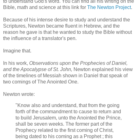
to understand God's word. You can find all his writing on the
Bible, math and science at this link for
The Newton Project
.
Because of his intense desire to study and understand the
Scriptures, Newton became fluent in Hebrew, and the
reason he gave is that he wanted to study the Bible without
the influence of a translator's pen.
Imagine that.
In his work,
Observations upon the Prophecies of Daniel,
and the Apocalypse of St. John,
Newton explained his view
of the timelines of Messiah shown in Daniel that speak of
two comings of The Anointed One.
Newton wrote:
"Know also and understand, that from the going
forth of the commandment to cause to return and
to build Jerusalem, unto the Anointed the Prince,
shall be seven weeks. The former part of the
Prophecy related to the first coming of Christ,
being dated to his coming as a Prophet ; this