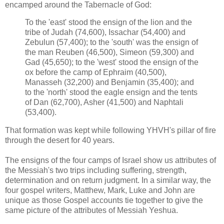
encamped around the Tabernacle of God:
To the 'east' stood the ensign of the lion and the
tribe of Judah (74,600), Issachar (54,400) and
Zebulun (57,400); to the 'south' was the ensign of
the man Reuben (46,500), Simeon (59,300) and
Gad (45,650); to the 'west' stood the ensign of the
ox before the camp of Ephraim (40,500),
Manasseh (32,200) and Benjamin (35,400); and
to the 'north' stood the eagle ensign and the tents
of Dan (62,700), Asher (41,500) and Naphtali
(53,400).
That formation was kept while following YHVH's pillar of fire
through the desert for 40 years.
The ensigns of the four camps of Israel show us attributes of
the Messiah's two trips including suffering, strength,
determination and on return judgment. In a similar way, the
four gospel writers, Matthew, Mark, Luke and John are
unique as those Gospel accounts tie together to give the
same picture of the attributes of Messiah Yeshua.