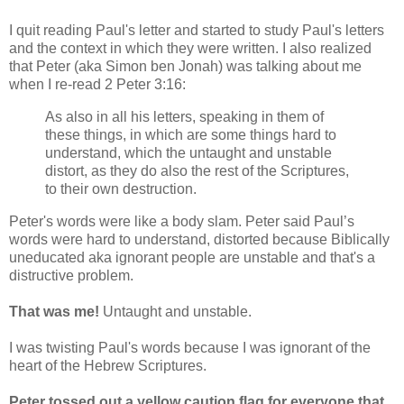
I quit reading Paul's letter and started to study Paul's letters
and the context in which they were written. I also realized
that Peter (aka Simon ben Jonah) was talking about me
when I re-read 2 Peter 3:16:
As also in all his letters, speaking in them of
these things, in which are some things hard to
understand, which the untaught and unstable
distort, as they do also the rest of the Scriptures,
to their own destruction.
Peter's words were like a body slam. Peter said Paul’s
words were hard to understand, distorted because Biblically
uneducated aka ignorant people are unstable and that's a
distructive problem.
That was me!
Untaught and unstable.
I was twisting Paul's words because I was ignorant of the
heart of the Hebrew Scriptures.
Peter tossed out a yellow caution flag for everyone that