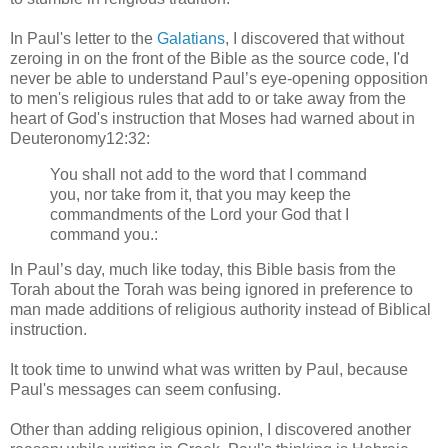
In Paul's letter to the
Galatians
, I discovered that without
zeroing in on the front of the Bible as the source code, I'd
never be able to understand Paul’s eye-opening opposition
to men's religious rules that add to or take away from the
heart of God's instruction that Moses had warned about in
Deuteronomy12:32:
You shall not add to the word that I command
you, nor take from it, that you may keep the
commandments of the Lord your God that I
command you.:
In Paul’s day, much like today, this Bible basis from the
Torah about the Torah was being ignored in preference to
man made additions of religious authority instead of Biblical
instruction.
It took time to unwind what was written by Paul, because
Paul's messages can seem confusing.
Other than adding religious opinion, I discovered another