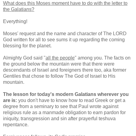
What does this Moses moment have to do with the letter to
the Galatians?
Everything!
Moses' request and the name and character of The LORD
God written for all to see sums it up regarding the coming
blessing for the planet.
Almighty God said "
all the people
" among you. The facts on
the ground below the mountain were that there were
descendants of Israel and foreigners there too, aka former
Gentiles that chose to follow The God of Israel to His
mountain.
The lesson for today's modern Galatians wherever you
are is:
you don't have to know how to read Greek or get a
degree from a seminary to see that Paul wrote against
religious rule as a manmade obligation to earn pardon for
iniquity, transgression and sin after prayerful teshuva
repentance.