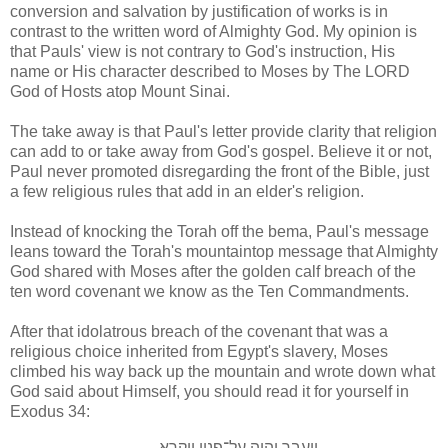
conversion and salvation by justification of works is in
contrast to the written word of Almighty God. My opinion is
that Pauls' view is not contrary to God's instruction, His
name or His character described to Moses by The LORD
God of Hosts atop Mount Sinai.
The take away is that Paul's letter provide clarity that religion
can add to or take away from God's gospel. Believe it or not,
Paul never promoted disregarding the front of the Bible, just
a few religious rules that add in an elder's religion.
Instead of knocking the Torah off the bema, Paul's message
leans toward the Torah's mountaintop message that Almighty
God shared with Moses after the golden calf breach of the
ten word covenant we know as the Ten Commandments.
After that idolatrous breach of the covenant that was a
religious choice inherited from Egypt's slavery, Moses
climbed his way back up the mountain and wrote down what
God said about Himself, you should read it for yourself in
Exodus 34:
ויעבר יהוה על־פניו ויקרא