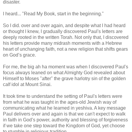
disaster.
I heard... "Read My Book, start in the beginning."
So I did. over and over again, and despite what I had heard
or thought I knew, I gradually discovered Paul's letters are
deeply rooted in the written Torah. Not only that, I discovered
his letters provide many midrash moments with a Hebrew
heart of unchanging faith, not a new religion that shifts gears
on God’s grace.
For me, the big ah ha moment was when I discovered Paul's
focus always leaned on what Almighty God revealed about
Himself to Moses "after" the grave harlotry sin of the golden
calf idol at Mount Sinai.
It took time to understand the setting of Paul's letters were
from what he was taught in the ages-old Jewish way of
communicating what he learned in yeshiva. A key message
Paul delivers over and again is that we can't expect to walk
in faith in God’s power, authority and blessing of forgiveness
if we take one step toward the Kingdom of God, yet choose
to stumble in religious tradition.