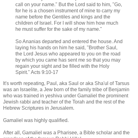
call on your name." But the Lord said to him, "Go,
for he is a chosen instrument of mine to carry my
name before the Gentiles and kings and the
children of Israel. For I will show him how much
he must suffer for the sake of my name."
So Ananias departed and entered the house. And
laying his hands on him he said, "Brother Saul,
the Lord Jesus who appeared to you on the road
by which you came has sent me so that you may
regain your sight and be filled with the Holy
Spirit." Acts 9:10-17
It's worth repeating, Paul, aka Saul or aka Sha'ul of Tarsus
was an Israelite, a Jew born of the family tribe of Benjamin
who was trained in yeshiva under Gamaliel the prominent
Jewish rabbi and teacher of the Torah and the rest of the
Hebrew Scriptures in Jerusalem.
Gamaliel was highly qualified.
After all, Gamaliel was a Pharisee, a Bible scholar and the