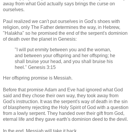
away from what God actually says brings the curse on
ourselves.
Paul realized we can't put ourselves in God's shoes with
religion, only The Father determines the way, in Hebrew,
"Halakha" so he promised the end of the serpent's dominion
of death over the planet in Genesis:
"I will put enmity between you and the woman,
and between your offspring and her offspring; he
shall bruise your head, and you shall bruise his
heel." Genesis 3:15
Her offspring promise is Messiah.
Before that promise Adam and Eve had ignored what God
said and they chose their own way, they took away from
God's instruction. It was the serpent's way of death in the sin
of blasphemy rejecting the Holy Spirit of God with a question
from a lowly serpent. They handed over their gift from God,
eternal life and they gave earth's dominion deed to the devil.
In the end, Messiah will take it back.