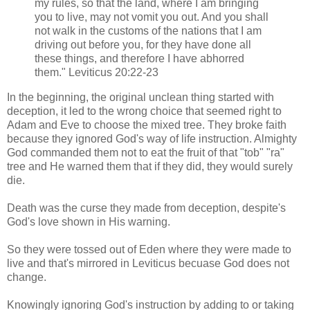
my rules, so that the land, where I am bringing
you to live, may not vomit you out. And you shall
not walk in the customs of the nations that I am
driving out before you, for they have done all
these things, and therefore I have abhorred
them." Leviticus 20:22-23
In the beginning, the original unclean thing started with
deception, it led to the wrong choice that seemed right to
Adam and Eve to choose the mixed tree. They broke faith
because they ignored God's way of life instruction. Almighty
God commanded them not to eat the fruit of that "tob" "ra"
tree and He warned them that if they did, they would surely
die.
Death was the curse they made from deception, despite's
God's love shown in His warning.
So they were tossed out of Eden where they were made to
live and that's mirrored in Leviticus becuase God does not
change.
Knowingly ignoring God's instruction by adding to or taking