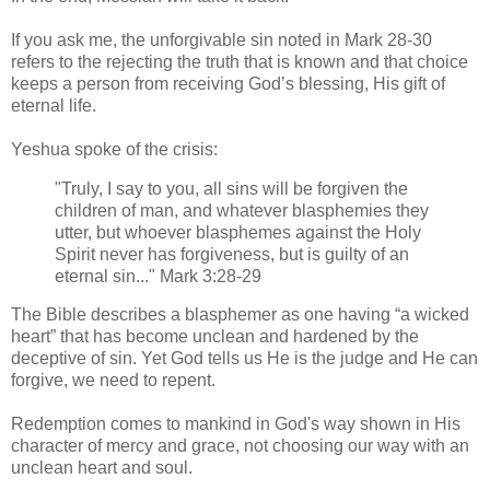
If you ask me, the unforgivable sin noted in Mark 28-30
refers to the rejecting the truth that is known and that choice
keeps a person from receiving God’s blessing, His gift of
eternal life.
Yeshua spoke of the crisis:
"Truly, I say to you, all sins will be forgiven the
children of man, and whatever blasphemies they
utter, but whoever blasphemes against the Holy
Spirit never has forgiveness, but is guilty of an
eternal sin..." Mark 3:28-29
The Bible describes a blasphemer as one having “a wicked
heart” that has become unclean and hardened by the
deceptive of sin. Yet God tells us He is the judge and He can
forgive, we need to repent.
Redemption comes to mankind in God's way shown in His
character of mercy and grace, not choosing our way with an
unclean heart and soul.