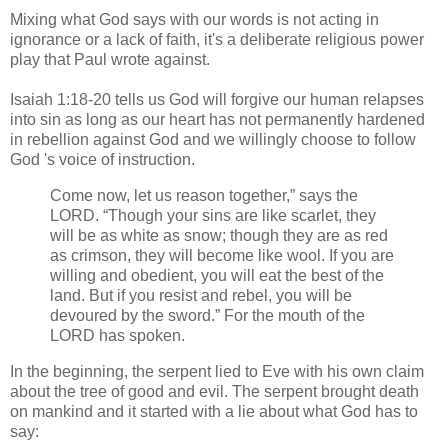
Mixing what God says with our words is not acting in
ignorance or a lack of faith, it's a deliberate religious power
play that Paul wrote against.
Isaiah 1:18-20 tells us God will forgive our human relapses
into sin as long as our heart has not permanently hardened
in rebellion against God and we willingly choose to follow
God 's voice of instruction.​
Come now, let us reason together,” says the
LORD. “Though your sins are like scarlet, they
will be as white as snow; though they are as red
as crimson, they will become like wool. If you are
willing and obedient, you will eat the best of the
land. But if you resist and rebel, you will be
devoured by the sword.” For the mouth of the
LORD has spoken.
In the beginning, the serpent lied to Eve with his own claim
about the tree of good and evil. The serpent brought death
on mankind and it started with a lie about what God has to
say: