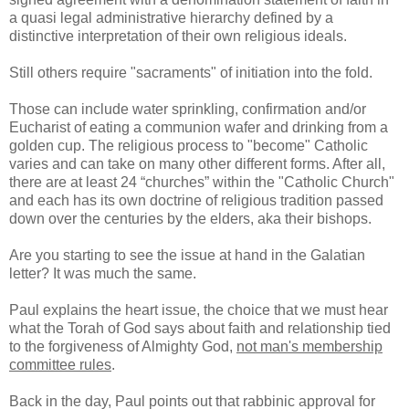
a quasi legal administrative hierarchy defined by a
distinctive interpretation of their own religious ideals.
Still others require "sacraments" of initiation into the fold.
Those can include water sprinkling, confirmation and/or
Eucharist of eating a communion wafer and drinking from a
golden cup. The religious process to "become" Catholic
varies and can take on many other different forms. After all,
there are at least 24 “churches” within the "Catholic Church"
and each has its own doctrine of religious tradition passed
down over the centuries by the elders, aka their bishops.
Are you starting to see the issue at hand in the Galatian
letter? It was much the same.
Paul explains the heart issue, the choice that we must hear
what the Torah of God says about faith and relationship tied
to the forgiveness of Almighty God,
not man's membership
committee rules
.
Back in the day, Paul points out that rabbinic approval for