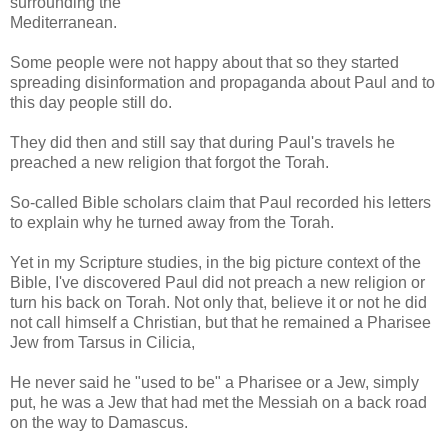
surrounding the
Mediterranean.
Some people were not happy about that so they started
spreading disinformation and propaganda about Paul and to
this day people still do.
They did then and still say that during Paul's travels he
preached a new religion that forgot the Torah.
So-called Bible scholars claim that Paul recorded his letters
to explain why he turned away from the Torah.
Yet in my Scripture studies, in the big picture context of the
Bible, I've discovered Paul did not preach a new religion or
turn his back on Torah. Not only that, believe it or not he did
not call himself a Christian, but that he remained a Pharisee
Jew from Tarsus in Cilicia,
He never said he "used to be" a Pharisee or a Jew, simply
put, he was a Jew that had met the Messiah on a back road
on the way to Damascus.