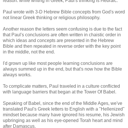
reason: while writing in Greek, Paul's thinking is Hebraic.
Paul wrote with 3-D Hebrew Bible concepts from God's word
not linear Greek thinking or religious philosophy.
Another reason the letters seem confusing is due to the fact
that Paul's conclusions are often written in chaistic order in
which ideas and concepts are presented in the Hebrew
Bible and then repeated in reverse order with the key point
in the middle, not the end.
I'd grown up like most people learning conclusions are
always summed up in the end, but that's now how the Bible
always works.
To complicate matters, Paul traveled in a culture conflicted
with language barriers that began at the Tower Of Babel.
Speaking of Babel, since the end of the Middle Ages, we've
translated Paul's Greek letters to English with a "Hellenized"
mindset because many have ignored his resume, his Jewish
upbringing as well as his eye-opened Torah heart and mind
after Damascus.