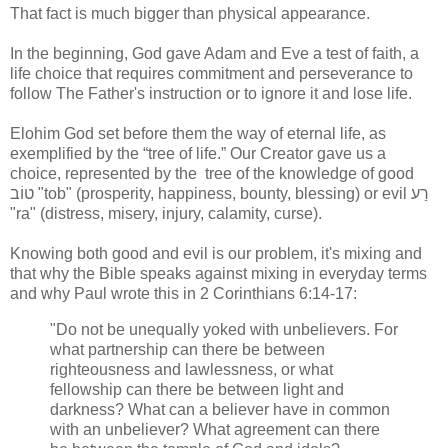
That fact is much bigger than physical appearance.
In the beginning, God gave Adam and Eve a test of faith, a
life choice that requires commitment and perseverance to
follow The Father's instruction or to ignore it and lose life.
Elohim God set before them the way of eternal life, as
exemplified by the “tree of life.” Our Creator gave us a
choice, represented by the tree of the knowledge of good
טוֹב "tob" (prosperity, happiness, bounty, blessing) or evil רַע
"ra" (distress, misery, injury, calamity, curse).
Knowing both good and evil is our problem, it's mixing and
that why the Bible speaks against mixing in everyday terms
and why Paul wrote this in 2 Corinthians 6:14-17:
"Do not be unequally yoked with unbelievers. For
what partnership can there be between
righteousness and lawlessness, or what
fellowship can there be between light and
darkness? What can a believer have in common
with an unbeliever? What agreement can there