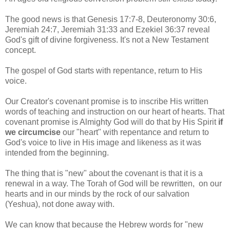
The good news is that Genesis 17:7-8, Deuteronomy 30:6,
Jeremiah 24:7, Jeremiah 31:33 and Ezekiel 36:37 reveal
God's gift of divine forgiveness. It's not a New Testament
concept.
The gospel of God starts with repentance, return to His
voice.
Our Creator's covenant promise is to inscribe His written
words of teaching and instruction on our heart of hearts. That
covenant promise is Almighty God will do that by His Spirit
if
we circumcise
our "heart" with repentance and return to
God's voice to live in His image and likeness as it was
intended from the beginning.
The thing that is "new" about the covenant is that it is a
renewal in a way. The Torah of God will be rewritten, on our
hearts and in our minds by the rock of our salvation
(Yeshua), not done away with.
We can know that because the Hebrew words for "new