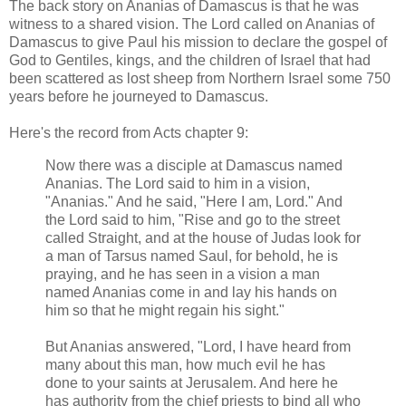
The back story on Ananias of Damascus is that he was
witness to a shared vision. The Lord called on Ananias of
Damascus to give Paul his mission to declare the gospel of
God to Gentiles, kings, and the children of Israel that had
been scattered as lost sheep from Northern Israel some 750
years before he journeyed to Damascus.
Here's the record from Acts chapter 9:
Now there was a disciple at Damascus named
Ananias. The Lord said to him in a vision,
"Ananias." And he said, "Here I am, Lord." And
the Lord said to him, "Rise and go to the street
called Straight, and at the house of Judas look for
a man of Tarsus named Saul, for behold, he is
praying, and he has seen in a vision a man
named Ananias come in and lay his hands on
him so that he might regain his sight."
But Ananias answered, "Lord, I have heard from
many about this man, how much evil he has
done to your saints at Jerusalem. And here he
has authority from the chief priests to bind all who