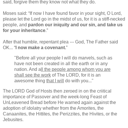
said, forgive them they know not what they do.
Moses said: “If now I have found favor in your sight, O Lord,
please let the Lord go in the midst of us, for it is a stiff-necked
people, and
pardon our iniquity and our sin, and take us
for your inheritance
.”
After that humble, repentant plea --- God, The Father said
OK... “
I now make a covenant.
”
"Before all your people I will do marvels, such as
have not been created in all the earth or in any
nation. And a
ll the people among whom you are
shall see the work
of The LORD, for it is an
awesome thing
that I will
do with you..."
The LORD God of Hosts then zeroed in on the criitical
importance of Passover and the week-long Feast of
UnLeavened Bread before He warned again against the
adoption of idolatry whether from the Amorites, the
Canaanites, the Hittites, the Perizzites, the Hivites, or the
Jebusites.