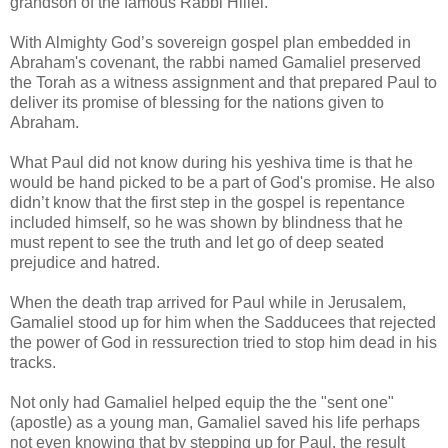
grandson of the famous Rabbi Hillel.
With Almighty God’s sovereign gospel plan embedded in
Abraham's covenant, the rabbi named Gamaliel preserved
the Torah as a witness assignment and that prepared Paul to
deliver its promise of blessing for the nations given to
Abraham.
What Paul did not know during his yeshiva time is that he
would be hand picked to be a part of God's promise. He also
didn’t know that the first step in the gospel is repentance
included himself, so he was shown by blindness that he
must repent to see the truth and let go of deep seated
prejudice and hatred.
When the death trap arrived for Paul while in Jerusalem,
Gamaliel stood up for him when the Sadducees that rejected
the power of God in ressurection tried to stop him dead in his
tracks.
Not only had Gamaliel helped equip the the "sent one"
(apostle) as a young man, Gamaliel saved his life perhaps
not even knowing that by stepping up for Paul, the result