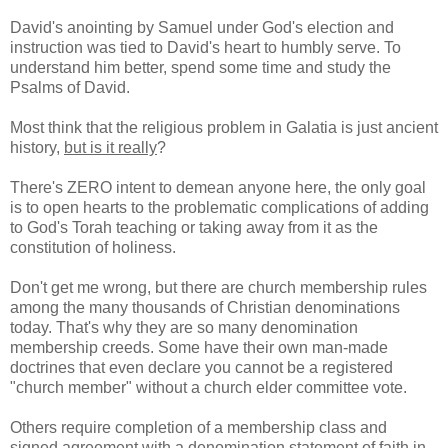
David's anointing by Samuel under God's election and
instruction was tied to David's heart to humbly serve. To
understand him better, spend some time and study the
Psalms of David.
Most think that the religious problem in Galatia is just ancient
history,
but is it really
?
There's ZERO intent to demean anyone here, the only goal
is to open hearts to the problematic complications of adding
to God's Torah teaching or taking away from it as the
constitution of holiness.
Don't get me wrong, but there are church membership rules
among the many thousands of Christian denominations
today. That's why they are so many denomination
membership creeds. Some have their own man-made
doctrines that even declare you cannot be a registered
"church member" without a church elder committee vote.
Others require completion of a membership class and
signed agreement with a denomination statement of faith in