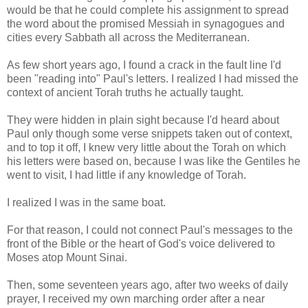
would be that he could complete his assignment to spread
the word about the promised Messiah in synagogues and
cities every Sabbath all across the Mediterranean.
As few short years ago, I found a crack in the fault line I'd
been "reading into" Paul's letters. I realized I had missed the
context of ancient Torah truths he actually taught.
They were hidden in plain sight because I'd heard about
Paul only though some verse snippets taken out of context,
and to top it off, I knew very little about the Torah on which
his letters were based on, because I was like the Gentiles he
went to visit, I had little if any knowledge of Torah.
I realized I was in the same boat.
For that reason, I could not connect Paul's messages to the
front of the Bible or the heart of God's voice delivered to
Moses atop Mount Sinai.
Then, some seventeen years ago, after two weeks of daily
prayer, I received my own marching order after a near