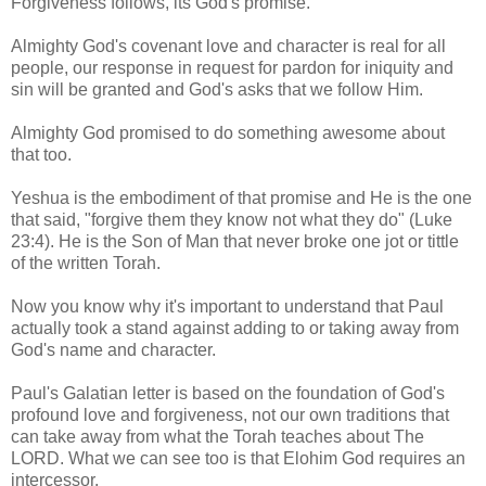
Forgiveness follows, its God's promise.
Almighty God's covenant love and character is real for all
people, our response in request for pardon for iniquity and
sin will be granted and God's asks that we follow Him.
Almighty God promised to do something awesome about
that too.
Yeshua is the embodiment of that promise and He is the one
that said, "forgive them they know not what they do" (Luke
23:4). He is the Son of Man that never broke one jot or tittle
of the written Torah.
Now you know why it's important to understand that Paul
actually took a stand against adding to or taking away from
God's name and character.
Paul's Galatian letter is based on the foundation of God's
profound love and forgiveness, not our own traditions that
can take away from what the Torah teaches about The
LORD. What we can see too is that Elohim God requires an
intercessor.