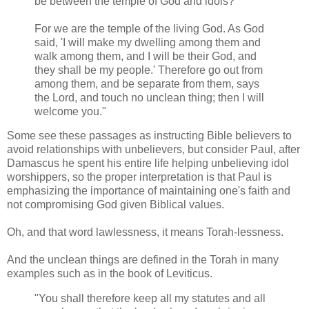
be between the temple of God and idols?
For we are the temple of the living God. As God
said, 'I will make my dwelling among them and
walk among them, and I will be their God, and
they shall be my people.' Therefore go out from
among them, and be separate from them, says
the Lord, and touch no unclean thing; then I will
welcome you."
Some see these passages as instructing Bible believers to
avoid relationships with unbelievers, but consider Paul, after
Damascus he spent his entire life helping unbelieving idol
worshippers, so the proper interpretation is that Paul is
emphasizing the importance of maintaining one's faith and
not compromising God given Biblical values.
Oh, and that word lawlessness, it means Torah-lessness.
And the unclean things are defined in the Torah in many
examples such as in the book of Leviticus.
"You shall therefore keep all my statutes and all