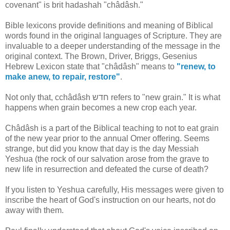
covenant" is brit hadashah "châdâsh."
Bible lexicons provide definitions and meaning of Biblical
words found in the original languages of Scripture. They are
invaluable to a deeper understanding of the message in the
original context. The Brown, Driver, Briggs, Gesenius
Hebrew Lexicon state that "châdâsh" means to
"renew, to
make anew, to repair, restore"
.
Not only that, cchâdâsh חדש refers to "new grain." It is what
happens when grain becomes a new crop each year.
Châdâsh is a part of the Biblical teaching to not to eat grain
of the new year prior to the annual Omer offering. Seems
strange, but did you know that day is the day Messiah
Yeshua (the rock of our salvation arose from the grave to
new life in resurrection and defeated the curse of death?
If you listen to Yeshua carefully, His messages were given to
inscribe the heart of God's instruction on our hearts, not do
away with them.