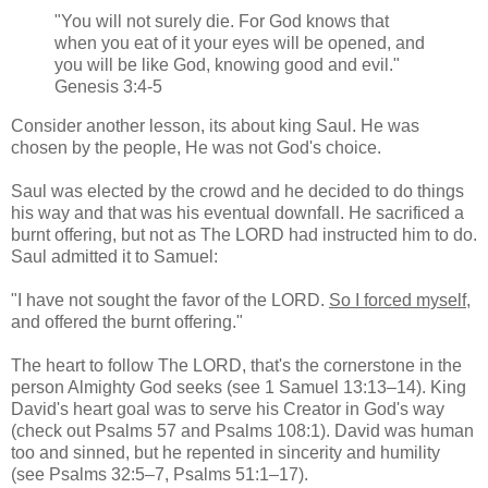
"You will not surely die. For God knows that
when you eat of it your eyes will be opened, and
you will be like God, knowing good and evil."
Genesis 3:4-5
Consider another lesson, its about king Saul. He was
chosen by the people, He was not God's choice.
Saul was elected by the crowd and he decided to do things
his way and that was his eventual downfall. He sacrificed a
burnt offering, but not as The LORD had instructed him to do.
Saul admitted it to Samuel:
"I have not sought the favor of the LORD.
So I forced myself
,
and offered the burnt offering."
The heart to follow The LORD, that's the cornerstone in the
person Almighty God seeks (see 1 Samuel 13:13–14). King
David's heart goal was to serve his Creator in God's way
(check out Psalms 57 and Psalms 108:1). David was human
too and sinned, but he repented in sincerity and humility
(see Psalms 32:5–7, Psalms 51:1–17).