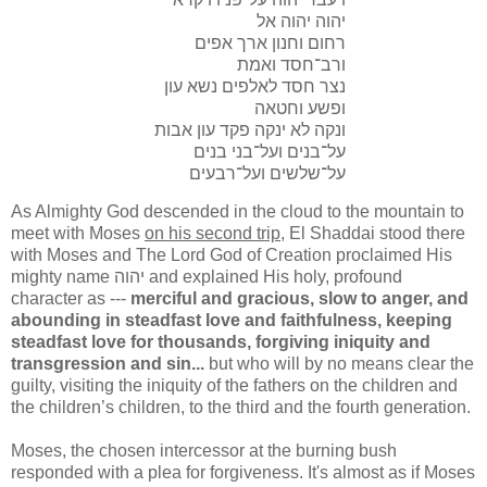
יהוה יהוה אל
רחום וחנון ארך אפים
ורב־חסד ואמת
נצר חסד לאלפים נשא עון
ופשע וחטאה
ונקה לא ינקה פקד עון אבות
על־בנים ועל־בני בנים
על־שלשים ועל־רבעים
As Almighty God descended in the cloud to the mountain to
meet with Moses
on his second trip
, El Shaddai stood there
with Moses and The Lord God of Creation proclaimed His
mighty name יהוה and explained His holy, profound
character as ---
merciful and gracious, slow to anger, and
abounding in steadfast love and faithfulness, keeping
steadfast love for thousands, forgiving iniquity and
transgression and sin...
but who will by no means clear the
guilty, visiting the iniquity of the fathers on the children and
the children’s children, to the third and the fourth generation.
Moses, the chosen intercessor at the burning bush
responded with a plea for forgiveness. It's almost as if Moses