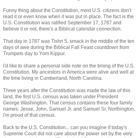
Funny thing about the Constitution, most U.S. citizens don't
read it or even know when it was put in place. The fact is the
U.S. Constitution was ratified September 17, 1787 and
believe it or not, there's a Biblical calendar connection.
That day in 1787 was Tishri 5, smack in the middle of the ten
days of awe during the Biblical Fall Feast countdown from
Trumpets day to Yom Kippur.
I'd like to share a personal side note on the timing of the U.S.
Constitution. My ancestors in America were alive and well at
the time living in Cumberland, North Carolina.
Three years after the Constitution was made the law of this
land, the first U.S. census was taken under President
George Washington. That census contains these four family
names: Jesse, John, Samuel Jr. and Samuel Sr. Northington.
I'm proud of that census.
Back to the U.S. Constitution... can you imagine if today's
Supreme Court did not care about the power set by the very