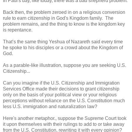
In Paul's day, like today, there was a bad shepherd problem.
Back then, the problem zeroed in on a religious conversion
rule to earn citizenship in God's Kingdom family. The
problem remains, and the thing to know is the kingdom key
is repentance.
That’s the same thing Yeshua of Nazareth said every time
he spoke to his disciples or a crowd about the Kingdom of
God.
As a parable-like illustration, suppose you are seeking U.S.
Citizenship...
Can you imagine if the U.S. Citizenship and Immigration
Services Office made their decisions to grant citizenship
only on the basis of your political view or your religious
perceptions without reliance on the U.S. Constitution much
less U.S. immigration and naturalization law?
Here's another metaphor., suppose the Supreme Court took
it upon themselves with their rulings to add to or take away
from the U.S. Constitution, rewriting it with every opinion?