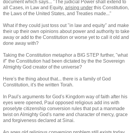
document which says... "The judicial Power shall extend to
all Cases, in Law and Equity,
arising under
this Constitution,
the Laws of the United States, and Treaties made..."
What if they could just toss out "in law and equity" and make
their up their own opinions about power and authority to take
away or add to the Constitution or worse yet to call it old and
done away with?
Taking the Constitution metaphor a BIG STEP further, "what
if" the Constitution had been dictated by the the Sovereign
Almighty God creator of the universe?
Here's the thing about that... there is a family of God
Constitution, it's the written Torah.
In Paul's arguments for God's Kingdom way of faith after his
eyes were opened, Paul opposed religious add ins with
proselyte citizenship conversion rules that put a manmade
twist on Almighty God's name and character of mercy, grace
and forgiveness declared at Sinai.
An ages old religious conversion problem still exists today.