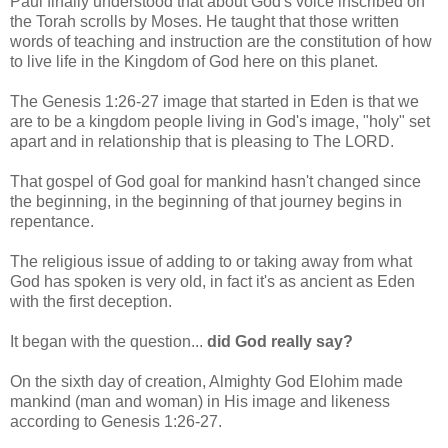
Paul finally understood that about God's voice inscribed on
the Torah scrolls by Moses. He taught that those written
words of teaching and instruction are the constitution of how
to live life in the Kingdom of God here on this planet.
The Genesis 1:26-27 image that started in Eden is that we
are to be a kingdom people living in God's image, "holy" set
apart and in relationship that is pleasing to The LORD.
That gospel of God goal for mankind hasn't changed since
the beginning, in the beginning of that journey begins in
repentance.
The religious issue of adding to or taking away from what
God has spoken is very old, in fact it's as ancient as Eden
with the first deception.
It began with the question...
did God really say?
On the sixth day of creation, Almighty God Elohim made
mankind (man and woman) in His image and likeness
according to Genesis 1:26-27.