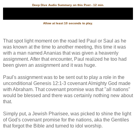
Deep Dive Audio Summary on this Post - 12 min.
Allow at least 10 seconds to play.
That spot light moment on the road led Paul or Saul as he
was known at the time to another meeting, this time it was
with a man named Ananias that was given a heavenly
assignment. After that encounter, Paul realized he too had
been given an assignment and it was huge.
Paul's assignment was to be sent out to play a role in the
unconditional Genesis 12:1-3 covenant Almighty God made
with Abraham. That covenant promise was that "all nations"
would be blessed and there was certainly nothing new about
that.
Simply put, a Jewish Pharisee, was picked to shine the light
of God's covenant promise for the nations, aka the Gentiles
that forgot the Bible and turned to idol worship.