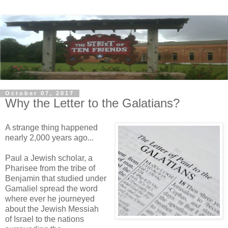
October 07, 2017
Why the Letter to the Galatians?
A strange thing happened
nearly 2,000 years ago...
Paul a Jewish scholar, a
Pharisee from the tribe of
Benjamin that studied under
Gamaliel spread the word
where ever he journeyed
about the Jewish Messiah
of Israel to the nations