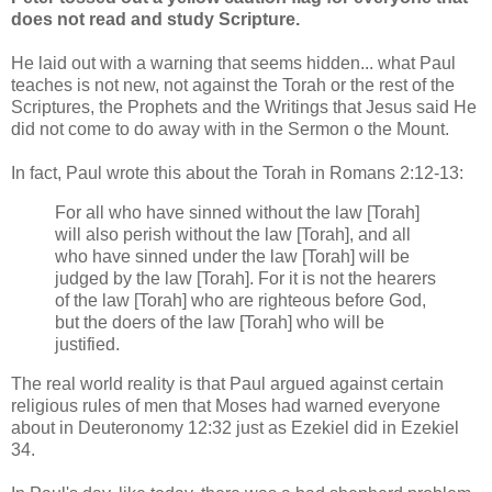
does not read and study Scripture.
He laid out with a warning that seems hidden... what Paul
teaches is not new, not against the Torah or the rest of the
Scriptures, the Prophets and the Writings that Jesus said He
did not come to do away with in the Sermon o the Mount.
In fact, Paul wrote this about the Torah in Romans 2:12-13:
For all who have sinned without the law [Torah]
will also perish without the law [Torah], and all
who have sinned under the law [Torah] will be
judged by the law [Torah]. For it is not the hearers
of the law [Torah] who are righteous before God,
but the doers of the law [Torah] who will be
justified.
The real world reality is that Paul argued against certain
religious rules of men that Moses had warned everyone
about in Deuteronomy 12:32 just as Ezekiel did in Ezekiel
34.